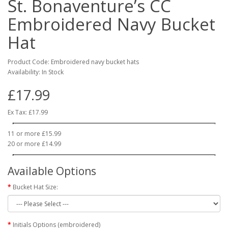
St. Bonaventure’s CC
Embroidered Navy Bucket
Hat
Product Code: Embroidered navy bucket hats
Availability: In Stock
£17.99
Ex Tax: £17.99
11 or more £15.99
20 or more £14.99
Available Options
Bucket Hat Size:
Initials Options (embroidered)