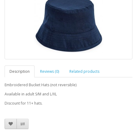
Description
Reviews (0)
Related products
Embroidered Bucket Hats (not reversible)
Available in adult S/M and L/XL
Discount for 11+ hats.