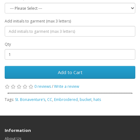
Add initials to garment (max 3 letters)
Qty
Add to Cart
0 reviews
/
Write a review
Tags:
St. Bonaventure’s
,
CC
,
Embroidered
,
bucket
,
hats
Information
About Us