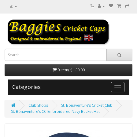
£
0 item(s) - £0.00
Categories
Club Shops
St. Bonaventure’s Cricket Club
St. Bonaventure’s CC Embroidered Navy Bucket Hat