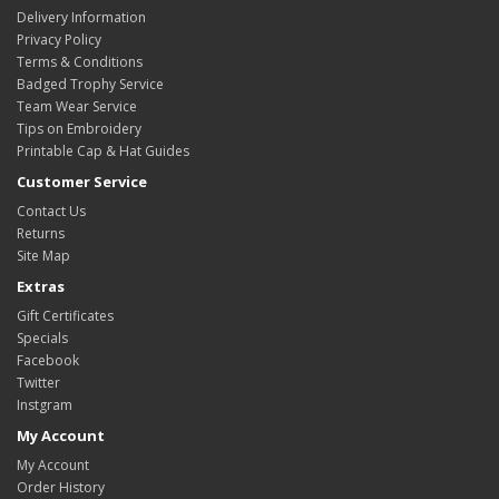
Delivery Information
Privacy Policy
Terms & Conditions
Badged Trophy Service
Team Wear Service
Tips on Embroidery
Printable Cap & Hat Guides
Customer Service
Contact Us
Returns
Site Map
Extras
Gift Certificates
Specials
Facebook
Twitter
Instgram
My Account
My Account
Order History