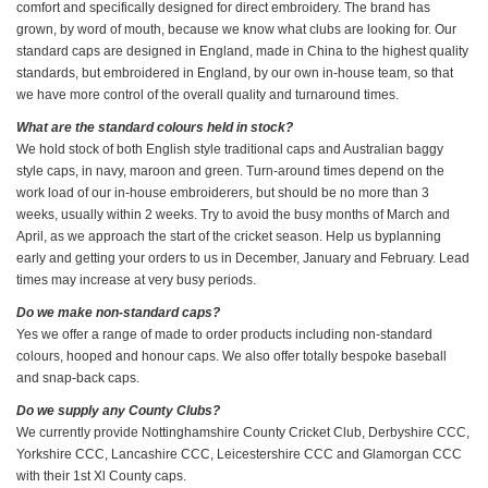
comfort and specifically designed for direct embroidery. The brand has
grown, by word of mouth, because we know what clubs are looking for. Our
standard caps are designed in England, made in China to the highest quality
standards, but embroidered in England, by our own in-house team, so that
we have more control of the overall quality and turnaround times.
What are the standard colours held in stock?
We hold stock of both English style traditional caps and Australian baggy
style caps, in navy, maroon and green. Turn-around times depend on the
work load of our in-house embroiderers, but should be no more than 3
weeks, usually within 2 weeks. Try to avoid the busy months of March and
April, as we approach the start of the cricket season. Help us byplanning
early and getting your orders to us in December, January and February. Lead
times may increase at very busy periods.
Do we make non-standard caps?
Yes we offer a range of made to order products including non-standard
colours, hooped and honour caps. We also offer totally bespoke baseball
and snap-back caps.
Do we supply any County Clubs?
We currently provide Nottinghamshire County Cricket Club, Derbyshire CCC,
Yorkshire CCC, Lancashire CCC, Leicestershire CCC and Glamorgan CCC
with their 1st Xl County caps.