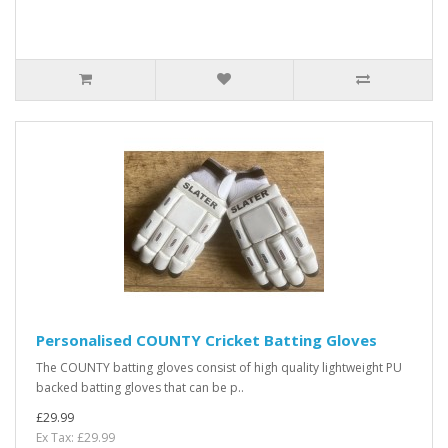
Personalised COUNTY Cricket Batting Gloves
The COUNTY batting gloves consist of high quality lightweight PU
backed batting gloves that can be p..
£29.99
Ex Tax: £29.99