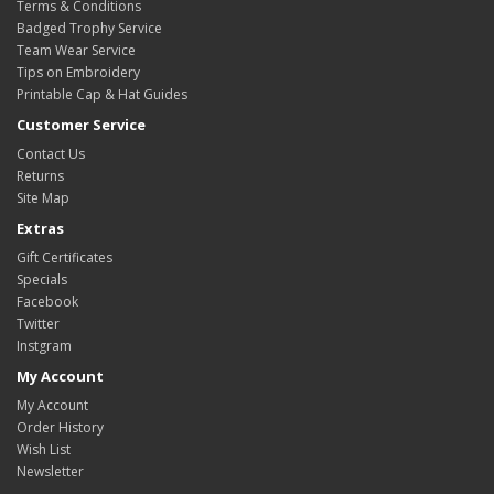
Terms & Conditions
Badged Trophy Service
Team Wear Service
Tips on Embroidery
Printable Cap & Hat Guides
Customer Service
Contact Us
Returns
Site Map
Extras
Gift Certificates
Specials
Facebook
Twitter
Instgram
My Account
My Account
Order History
Wish List
Newsletter