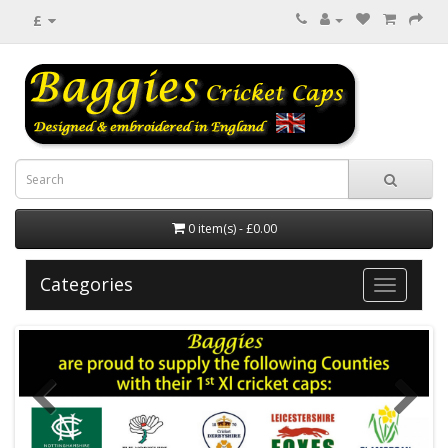
£
0 item(s) - £0.00
Categories