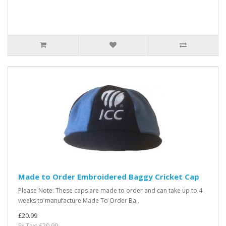
Made to Order Embroidered Baggy Cricket Cap
Please Note: These caps are made to order and can take up to 4
weeks to manufacture.Made To Order Ba..
£20.99
Ex Tax: £20.99