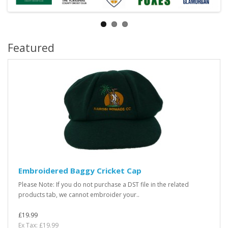
Featured
Embroidered Baggy Cricket Cap
Please Note: If you do not purchase a DST file in the related
products tab, we cannot embroider your..
£19.99
Ex Tax: £19.99