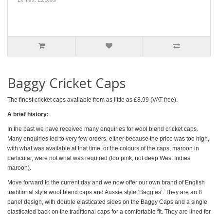
Baggy Cricket Caps
The finest cricket caps available from as little as £8.99 (VAT free).
A brief history:
In the past we have received many enquiries for wool blend cricket caps.
Many enquiries led to very few orders, either because the price was too high,
with what was available at that time, or the colours of the caps, maroon in
particular, were not what was required (too pink, not deep West Indies
maroon).
Move forward to the current day
and
we now offer our own brand of English
traditional style wool blend caps and Aussie style ‘Baggies’. They are an 8
panel design, with double elasticated sides on the Baggy Caps
and a single
elasticated back on the traditional caps for a comfortable fit. They are lined for