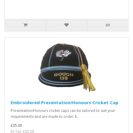
Embroidered Presentation/Honours Cricket Cap
Presentation/Honours cricket caps can be tailored to suit your
requirements and are made to order. E..
£35.00
Ex Tax: £35.00