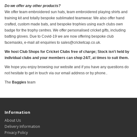
Do we offer any other products?
We offer team embroidered sun hats, team embroidered playing shirts and
training kit and totally bespoke sublimated teamwear. We also offer hand
crafted, custom made bats, and bespoke trophies using each clubs own
badge for the trophy centres. We offer personalised cricket gifts, including
batting gloves. Due to Covid-19 we are now offering bespoke club
facemasks, e-mail all enquiries to sales@cricketcap.co.uk.
We host Club Shops for Cricket Clubs free of charge; Stock isn't held by
individual clubs and your members can shop 24/7, at times to suit them.
We hope you enjoy browsing our website and if you have any questions do
not hesitate to get in touch via our email address or by phone..
The
Baggies
team
Information
About Us
Delivery Information
Privacy Policy