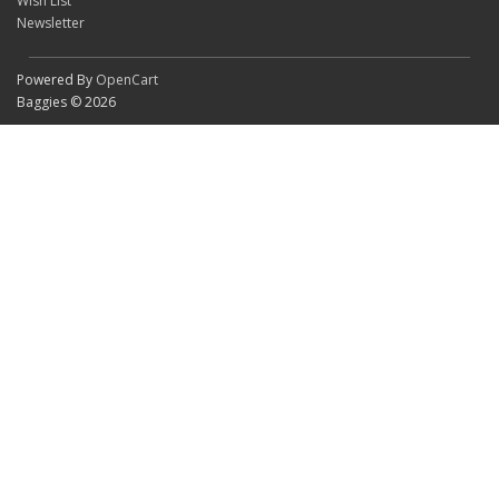
Wish List
Newsletter
Powered By
OpenCart
Baggies © 2026