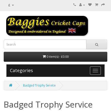
£
0 item(s) - £0.00
Categories
Badged Trophy Service
Badged Trophy Service