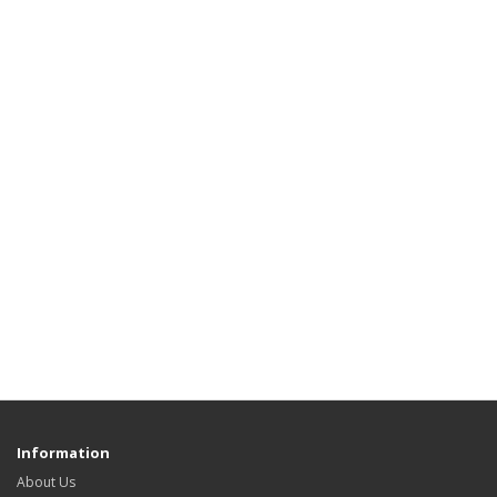
Information
About Us