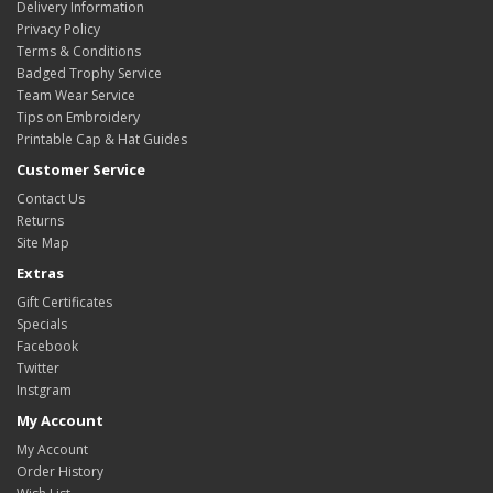
Delivery Information
Privacy Policy
Terms & Conditions
Badged Trophy Service
Team Wear Service
Tips on Embroidery
Printable Cap & Hat Guides
Customer Service
Contact Us
Returns
Site Map
Extras
Gift Certificates
Specials
Facebook
Twitter
Instgram
My Account
My Account
Order History