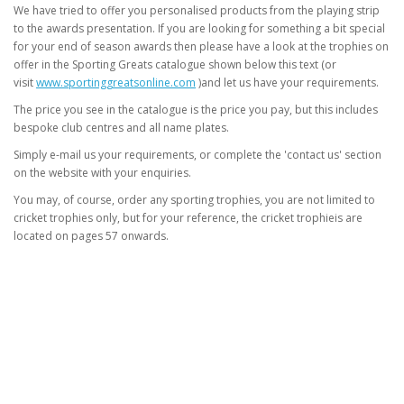
We have tried to offer you personalised products from the playing strip
to the awards presentation. If you are looking for something a bit special
for your end of season awards then please have a look at the trophies on
offer in the Sporting Greats catalogue shown below this text (or
visit
www.sportinggreatsonline.com
)and let us have your requirements.
The price you see in the catalogue is the price you pay, but this includes
bespoke club centres and all name plates.
Simply e-mail us your requirements, or complete the 'contact us' section
on the website with your enquiries.
You may, of course, order any sporting trophies, you are not limited to
cricket trophies only, but for your reference, the cricket trophieis are
located on pages 57 onwards.