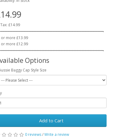
ailability: In Stock
14.99
 Tax: £14.99
 or more £13.99
 or more £12.99
vailable Options
Aussie Baggy Cap Style Size
y
Add to Cart
0 reviews
/
Write a review