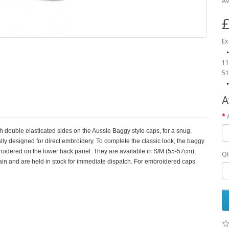
Av
£
Ex
11
51
A
 double elasticated sides on the Aussie Baggy style caps, for a snug,
cally designed for direct embroidery. To complete the classic look, the baggy
roidered on the lower back panel. They are available in S/M (55-57cm),
Qt
n and are held in stock for immediate dispatch. For embroidered caps