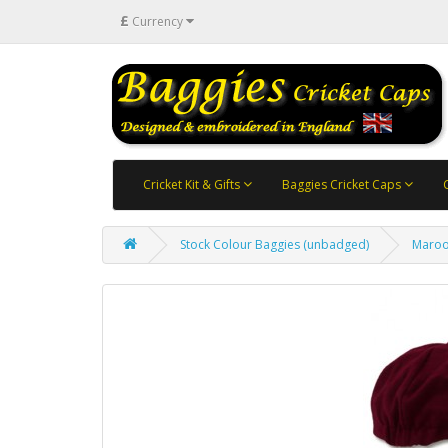
£
Currency
Cricket Kit & Gifts
Baggies Cricket Caps
Stock Colour Baggies (unbadged)
Maroo