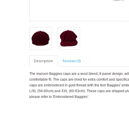
Description
Reviews (0)
The maroon Baggies caps are a wool blend, 8 panel design, with
comfortable fit. The caps are lined for extra comfort and specifi
caps are embroidered in gold thread with the text 'Baggies' emb
L/XL (58-60cm) and XXL (60-63cm). These caps are shipped plai
please refer to 'Embroidered Baggies'.