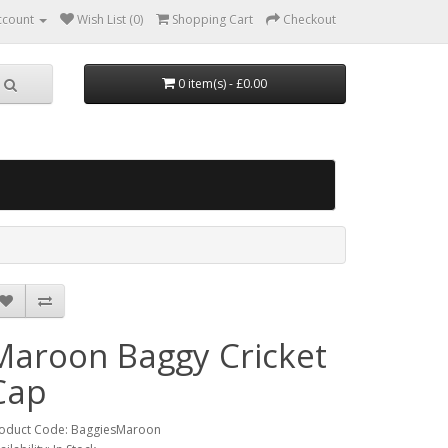
ccount
Wish List (0)
Shopping Cart
Checkout
0 item(s) - £0.00
Maroon Baggy Cricket
Cap
oduct Code: BaggiesMaroon