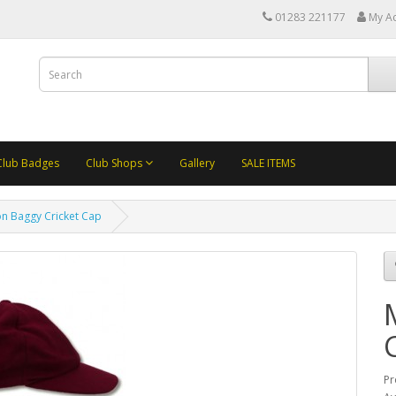
01283 221177
My A
Club Badges
Club Shops
Gallery
SALE ITEMS
n Baggy Cricket Cap
Pr