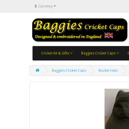
£
Currency
Cricket Kit & Gifts
Baggies Cricket Caps
Baggies Cricket Caps
Bucket Hats