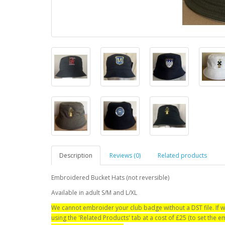
Description
Reviews (0)
Related products
Embroidered Bucket Hats (not reversible)
Available in adult S/M and L/XL
We cannot embroider your club badge without a DST file. If w
using the 'Related Products' tab at a cost of £25 (to set the