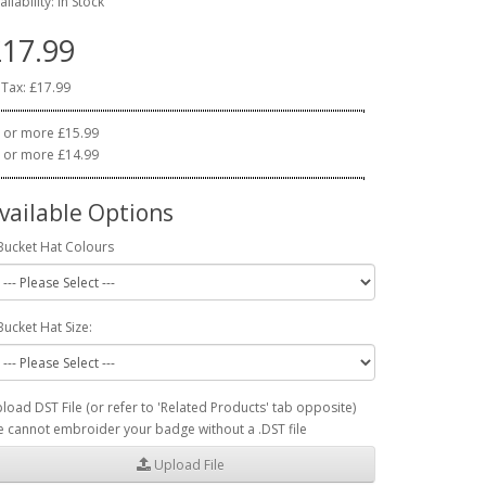
ailability: In Stock
17.99
 Tax: £17.99
 or more £15.99
 or more £14.99
vailable Options
Bucket Hat Colours
Bucket Hat Size:
load DST File (or refer to 'Related Products' tab opposite)
 cannot embroider your badge without a .DST file
Upload File