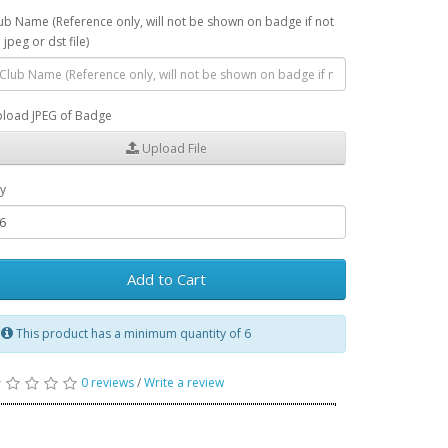
ub Name (Reference only, will not be shown on badge if not
 jpeg or dst file)
load JPEG of Badge
Upload File
y
Add to Cart
This product has a minimum quantity of 6
0 reviews
/
Write a review