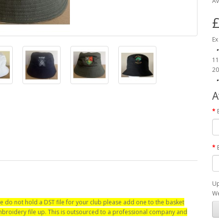
Av
£
Ex
11
20
A
Up
We
e do not hold a DST file for your club please add one to the basket
 embroidery file up. This is outsourced to a professional company and