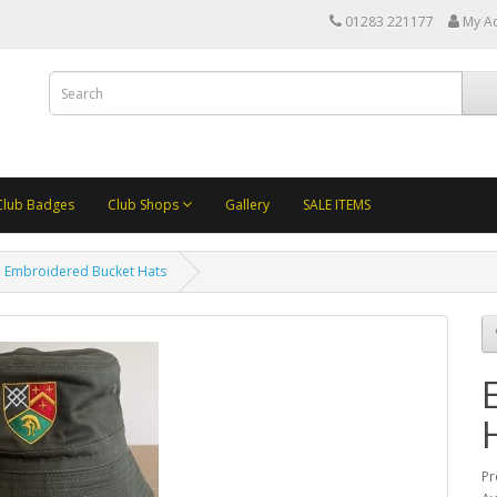
01283 221177
My A
Club Badges
Club Shops
Gallery
SALE ITEMS
Embroidered Bucket Hats
Pr