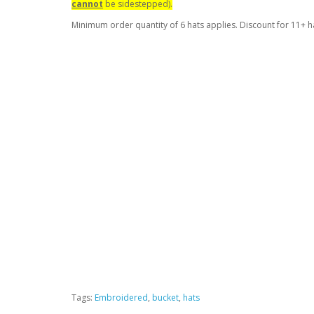
cannot
be sidestepped).
Minimum order quantity of 6 hats applies. Discount for 11+ h
Tags:
Embroidered
,
bucket
,
hats