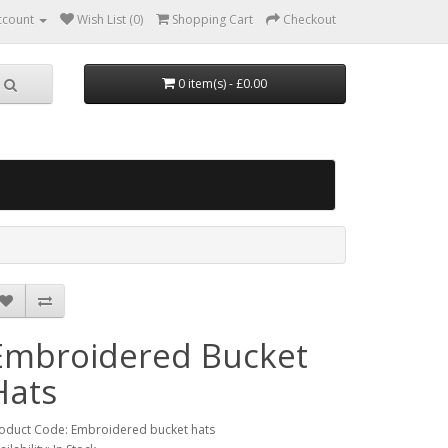
ccount
Wish List (0)
Shopping Cart
Checkout
0 item(s) - £0.00
Embroidered Bucket
Hats
oduct Code: Embroidered bucket hats