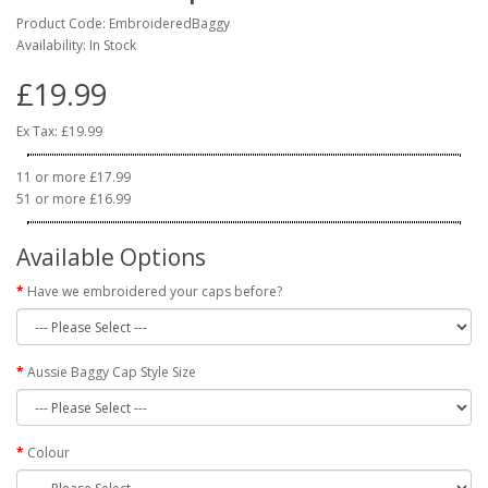
Product Code: EmbroideredBaggy
Availability: In Stock
£19.99
Ex Tax: £19.99
11 or more £17.99
51 or more £16.99
Available Options
Have we embroidered your caps before?
Aussie Baggy Cap Style Size
Colour