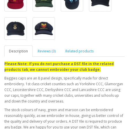
Description
Reviews (3)
Related products
Please Note: If you do not purchase a DST file in the related
products tab, we cannot embroider your club badge.
Baggies caps are an 8 panel design, specifically made for direct
embroidery. 1st class cricket counties such as Yorkshire CCC, Glamorgan
CCC, Leicestershire CCC, Derbyshire CCC and Lancashire CCC are using
our caps, together with many cricket clubs, universities and schools up
and down the country and overseas.
The stock colours of navy, green and maroon can be embroidered
reasonably quickly, as we embroider in-house, giving us better control of
the quality and delivery of your orders. A DST file is required to produce
any badge. We are happy for you to use your own DST file, which can