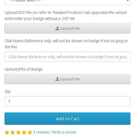
Upload DST File (or refer to 'Related Products' tab opposite) We cannot
embroider your badge without a .DST file
Upload File
Club Name (Reference only, will not be shown on badge if not on jpeg or
dst file)
Upload JPEG of Badge
Upload File
Qty
Add to Cart
3 reviews
/
Write a review