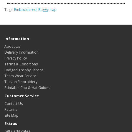
Tags:
Embroidered
,
Baggy
,
cap
Information
About Us
Delivery Information
Privacy Policy
Terms & Conditions
Badged Trophy Service
Team Wear Service
Tips on Embroidery
Printable Cap & Hat Guides
Customer Service
Contact Us
Returns
Site Map
Extras
Gift Certificates