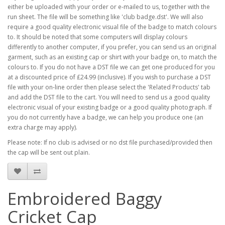
either be uploaded with your order or e-mailed to us, together with the
run sheet. The file will be something like 'club badge.dst'. We will also
require a good quality electronic visual file of the badge to match colours
to. It should be noted that some computers will display colours
differently to another computer, if you prefer, you can send us an original
garment, such as an existing cap or shirt with your badge on, to match the
colours to. If you do not have a DST file we can get one produced for you
at a discounted price of £24.99 (inclusive). If you wish to purchase a DST
file with your on-line order then please select the 'Related Products' tab
and add the DST file to the cart. You will need to send us a good quality
electronic visual of your existing badge or a good quality photograph. If
you do not currently have a badge, we can help you produce one (an
extra charge may apply).
Please note: If no club is advised or no dst file purchased/provided then
the cap will be sent out plain.
Embroidered Baggy
Cricket Cap