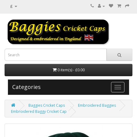
£
0 item(s) - £0.00
Categories
Baggies Cricket Caps
Embroidered Baggies
Embroidered Baggy Cricket Cap