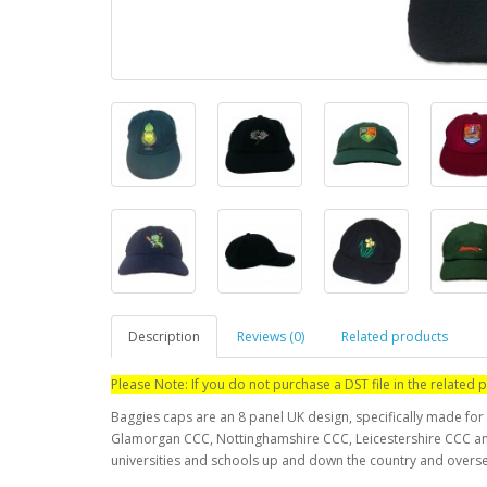
Description
Reviews (0)
Related products
Please Note: If you do not purchase a DST file in the relate
Baggies caps are an 8 panel UK design, specifically made for 
Glamorgan CCC, Nottinghamshire CCC, Leicestershire CCC and
universities and schools up and down the country and overs