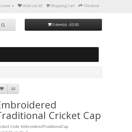
ccount
Wish List (0)
Shopping Cart
Checkout
0 item(s) - £0.00
Embroidered
Traditional Cricket Cap
oduct Code: EmbroideredTraditionalCap