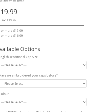
ailability: In Stock
19.99
 Tax: £19.99
 or more £17.99
 or more £16.99
vailable Options
English Traditional Cap Size
Have we embroidered your caps before?
Colour