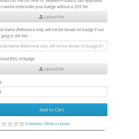
load DST File (or refer to 'Related Products' tab opposite)
 cannot embroider your badge without a .DST file
Upload File
ub Name (Reference only, will not be shown on badge if not
 jpeg or dst file)
load JPEG of Badge
Upload File
y
Add to Cart
0 reviews
/
Write a review