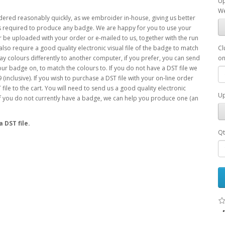
Up
We
ered reasonably quickly, as we embroider in-house, giving us better
e is required to produce any badge. We are happy for you to use your
be uploaded with your order or e-mailed to us, together with the run
l also require a good quality electronic visual file of the badge to match
Cl
ay colours differently to another computer, if you prefer, you can send
on
your badge on, to match the colours to. If you do not have a DST file we
inclusive). If you wish to purchase a DST file with your on-line order
file to the cart. You will need to send us a good quality electronic
Up
If you do not currently have a badge, we can help you produce one (an
 DST file.
Qt