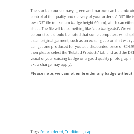
The stock colours of navy, green and maroon can be embroid
control of the quality and delivery of your orders. A DST fil
own DST file (maximum badge height 60mm), which can either 
sheet. The file will be something like 'club badge.dst'. We wil
colours to. It should be noted that some computers will displ
us an original garment, such as an existing cap or shirt with 
can get one produced for you at a discounted price of £24.99 (
then please select the 'Related Products' tab and add the DST 
visual of your existing badge or a good quality photograph. 
extra charge may apply).
Please note, we cannot embroider any badge without a
Tags:
Embroidered
,
Traditional
,
cap