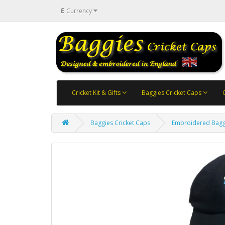
£
Currency
Cricket Kit & Gifts
Baggies Cricket Caps
Baggies Cricket Caps
Embroidered Bagg