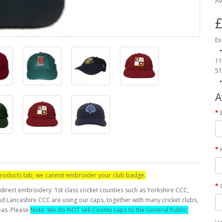
Av
£
Ex
11
51
A
d products tab, we cannot embroider your club badge.
direct embroidery. 1st class cricket counties such as Yorkshire CCC,
 Lancashire CCC are using our caps, together with many cricket clubs,
eas. Please
Note: We do NOT sell County caps to the General Public.