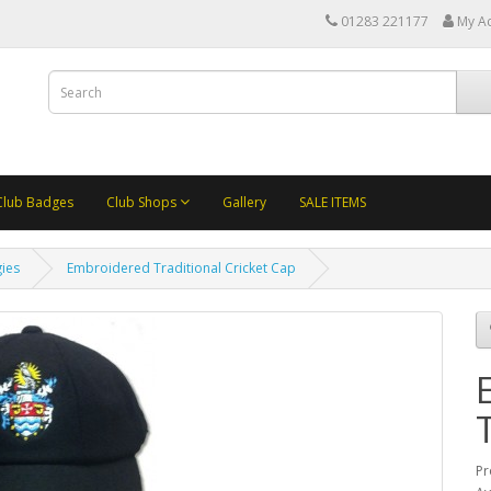
01283 221177
My A
Club Badges
Club Shops
Gallery
SALE ITEMS
ies
Embroidered Traditional Cricket Cap
Pr