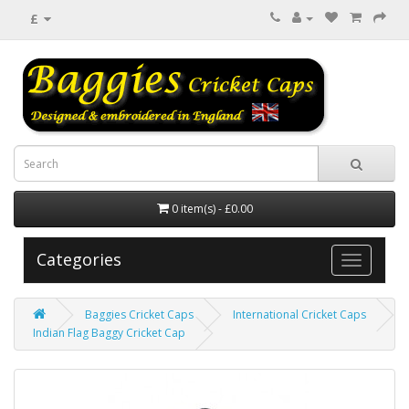
£
0 item(s) - £0.00
Categories
Baggies Cricket Caps
International Cricket Caps
Indian Flag Baggy Cricket Cap