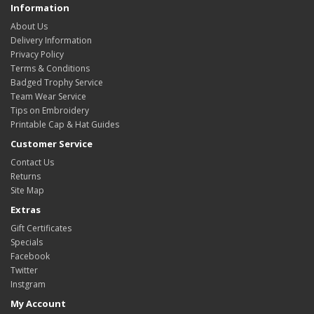
Information
About Us
Delivery Information
Privacy Policy
Terms & Conditions
Badged Trophy Service
Team Wear Service
Tips on Embroidery
Printable Cap & Hat Guides
Customer Service
Contact Us
Returns
Site Map
Extras
Gift Certificates
Specials
Facebook
Twitter
Instgram
My Account