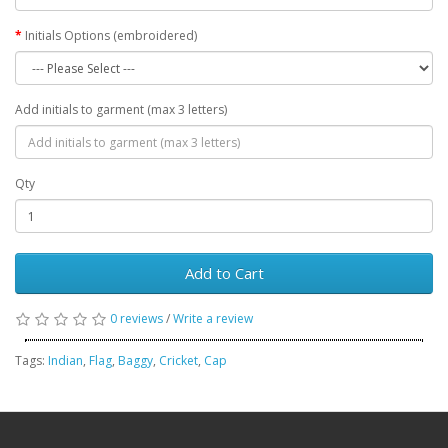
Initials Options (embroidered)
Add initials to garment (max 3 letters)
Qty
Add to Cart
0 reviews
/
Write a review
Tags:
Indian
,
Flag
,
Baggy
,
Cricket
,
Cap