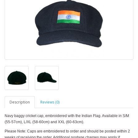
Description
Reviews (0)
Navy baggy cricket cap, embroidered with the Indian Flag. Available in S/M
(55-57cm), L/XL (58-60cm) and XXL (60-63cm).
Please Note: Caps are embroidered to order and should be posted within 2
weeks of receiving the order. Additional postage charges may apply if