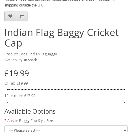
shipping outside the UK.
Indian Flag Baggy Cricket
Cap
Product Code: IndianFlagBaggy
Availability: In Stock
£19.99
Ex Tax: £19.99
12 or more £17.99
Available Options
Aussie Baggy Cap Style Size