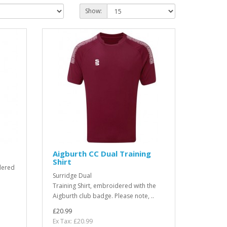
Show:
Aigburth CC Dual Training
Shirt
dered
Surridge Dual
Training Shirt, embroidered with the
Aigburth club badge. Please note, ..
£20.99
Ex Tax: £20.99