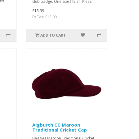
the
club badge. One size fits all. Pleas..
£13.99
Ex Tax: £13.99
ADD TO CART
Aigburth CC Maroon
Traditional Cricket Cap
Baggies Maroon Traditional Cricket