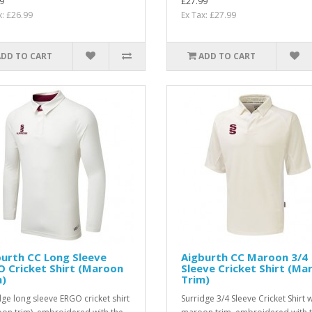
9
£27.99
x: £26.99
Ex Tax: £27.99
ADD TO CART
ADD TO CART
urth CC Long Sleeve
Aigburth CC Maroon 3/4
 Cricket Shirt (Maroon
Sleeve Cricket Shirt (Ma
m)
Trim)
dge long sleeve ERGO cricket shirt
Surridge 3/4 Sleeve Cricket Shirt w