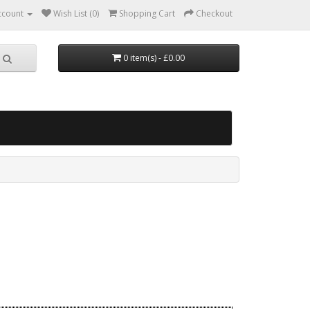
ccount
Wish List (0)
Shopping Cart
Checkout
0 item(s) - £0.00