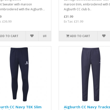
et Sweater with maroon
maroon trim, embroidered with 
 embroidered with the Aigburth ..
Aigburth CC club b..
9
£31.99
x: £36.99
Ex Tax: £31.99
ADD TO CART
ADD TO CART
urth CC Navy TEK Slim
Aigburth CC Navy Tracks