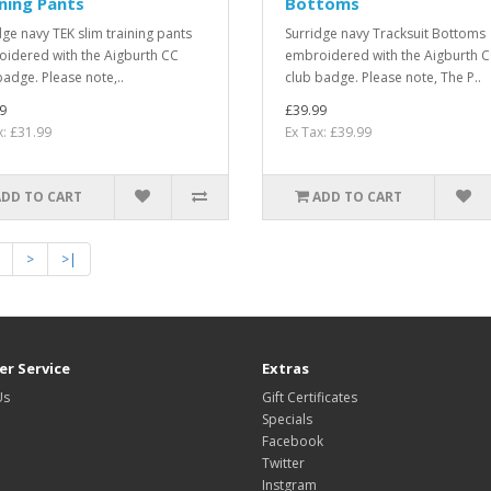
ning Pants
Bottoms
dge navy TEK slim training pants
Surridge navy Tracksuit Bottoms
idered with the Aigburth CC
embroidered with the Aigburth 
badge. Please note,..
club badge. Please note, The P..
9
£39.99
x: £31.99
Ex Tax: £39.99
ADD TO CART
ADD TO CART
>
>|
r Service
Extras
Us
Gift Certificates
Specials
Facebook
Twitter
Instgram