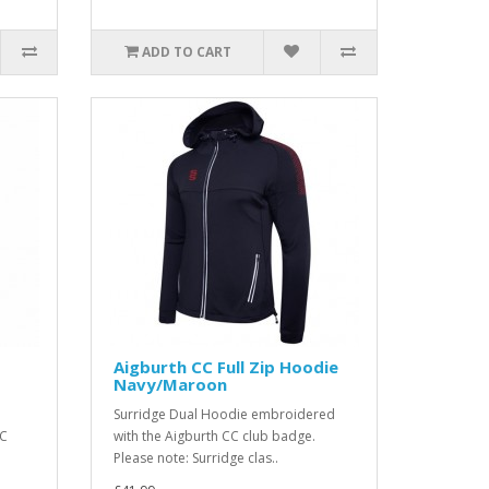
ADD TO CART
t
Aigburth CC Full Zip Hoodie
Navy/Maroon
Surridge Dual Hoodie embroidered
CC
with the Aigburth CC club badge.
Please note: Surridge clas..