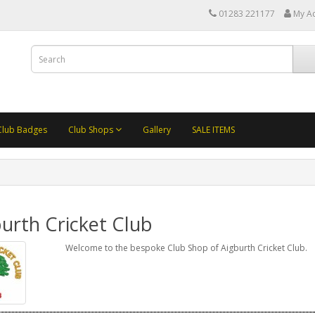
01283 221177
My A
Club Badges
Club Shops
Gallery
SALE ITEMS
urth Cricket Club
Welcome to the bespoke Club Shop of Aigburth Cricket Club.