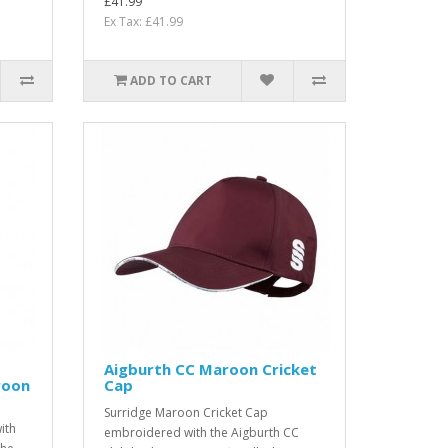
£41.99
Ex Tax: £41.99
ADD TO CART
Aigburth CC Maroon Cricket
roon
Cap
Surridge Maroon Cricket Cap
ith
embroidered with the Aigburth CC