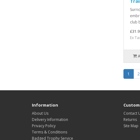
Trai
Surri
embro
club 
£31.9
Ex Ta
1
2
Information
Custome
About Us
Contact 
Delivery Information
Returns
Privacy Policy
Site Map
Terms & Conditions
Badged Trophy Service