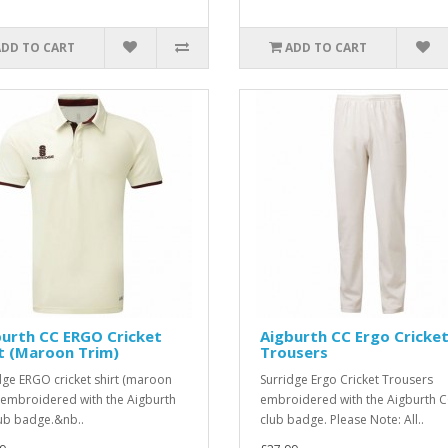
ADD TO CART
ADD TO CART
urth CC ERGO Cricket
Aigburth CC Ergo Cricke
t (Maroon Trim)
Trousers
dge ERGO cricket shirt (maroon
Surridge Ergo Cricket Trousers
, embroidered with the Aigburth
embroidered with the Aigburth 
ub badge.&nb..
club badge. Please Note: All..