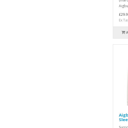
(maro
Aigbu
£29.9
Ex Ta
Aig
Sle
Surri