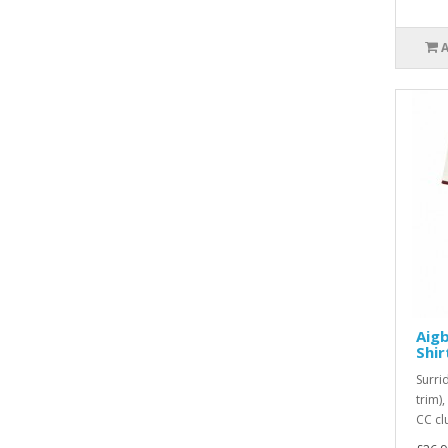
Aigb
Shir
Surri
trim)
CC cl