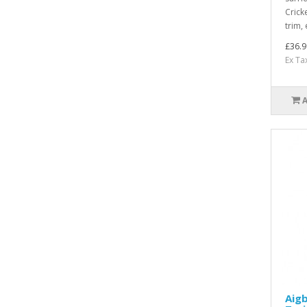
Crick
trim,
£36.9
Ex Ta
Aigb