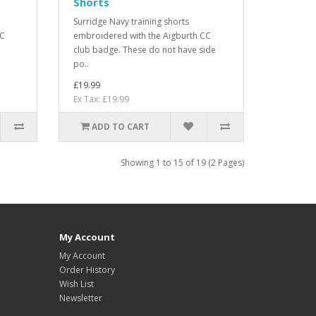
Shorts
Surridge Navy training shorts
CC
embroidered with the Aigburth CC
club badge. These do not have side
po..
£19.99
Ex Tax: £19.99
ADD TO CART
Showing 1 to 15 of 19 (2 Pages)
My Account
My Account
Order History
Wish List
Newsletter