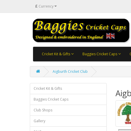
£
Currency
Cricket Kit & Gifts
Baggies Cricket Caps
Aigburth Cricket Club
Cricket Kit & Gifts
Aigb
Baggies Cricket Caps
Club Shops
Gallery