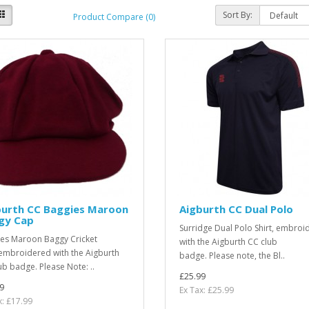
Sort By:
Product Compare (0)
burth CC Baggies Maroon
Aigburth CC Dual Polo
gy Cap
Surridge Dual Polo Shirt, embroi
es Maroon Baggy Cricket
with the Aigburth CC club
embroidered with the Aigburth
badge. Please note, the Bl..
ub badge. Please Note: ..
£25.99
9
Ex Tax: £25.99
x: £17.99