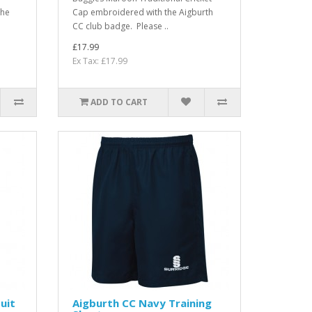
the
Cap embroidered with the Aigburth
CC club badge. Please ..
£17.99
Ex Tax: £17.99
ADD TO CART
uit
Aigburth CC Navy Training