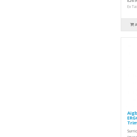
£26.9
Ex Ta
Aigb
ERGO
Tri
Surri