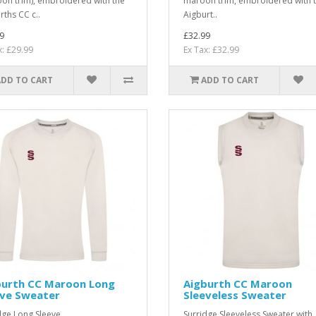
on trim), embroidered with the
maroon trim, embroidered with 
rths CC c..
Aigburt..
9
£32.99
x: £29.99
Ex Tax: £32.99
ADD TO CART
ADD TO CART
burth CC Maroon Long
Aigburth CC Maroon
eve Sweater
Sleeveless Sweater
dge Long Sleeve
Surridge Sleeveless Sweater with