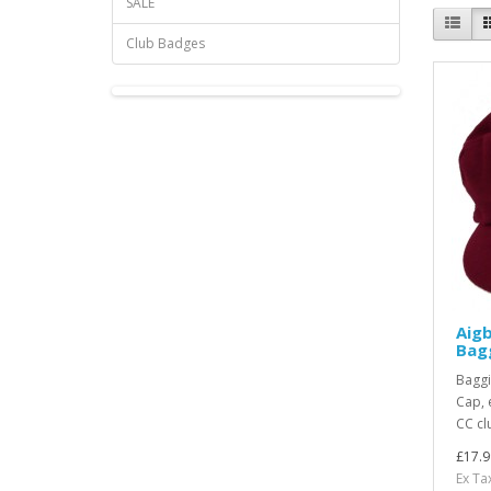
SALE
Club Badges
Aig
Bag
Baggi
Cap, 
CC cl
£17.9
Ex Ta