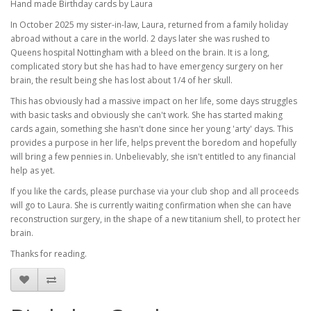
Hand made Birthday cards by Laura
In October 2025 my sister-in-law, Laura, returned from a family holiday
abroad without a care in the world. 2 days later she was rushed to
Queens hospital Nottingham with a bleed on the brain. It is a long,
complicated story but she has had to have emergency surgery on her
brain, the result being she has lost about 1/4 of her skull.
This has obviously had a massive impact on her life, some days struggles
with basic tasks and obviously she can't work. She has started making
cards again, something she hasn't done since her young 'arty' days. This
provides a purpose in her life, helps prevent the boredom and hopefully
will bring a few pennies in. Unbelievably, she isn't entitled to any financial
help as yet.
If you like the cards, please purchase via your club shop and all proceeds
will go to Laura. She is currently waiting confirmation when she can have
reconstruction surgery, in the shape of a new titanium shell, to protect her
brain.
Thanks for reading.