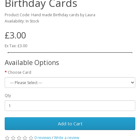
Birthday Cards
Product Code: Hand made Birthday cards by Laura
Availability: In Stock
£3.00
Ex Tax: £3.00
Available Options
Choose Card
Qty
Add to Cart
0 reviews
/
Write a review