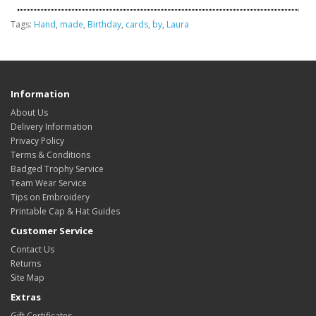
Tags:
Hand
,
made
,
Birthday
,
cards
,
by
,
Laura
Information
About Us
Delivery Information
Privacy Policy
Terms & Conditions
Badged Trophy Service
Team Wear Service
Tips on Embroidery
Printable Cap & Hat Guides
Customer Service
Contact Us
Returns
Site Map
Extras
Gift Certificates