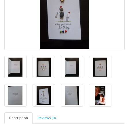
Description
Reviews (0)