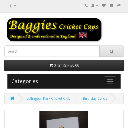
£
0 item(s) - £0.00
Categories
Lullington Park Cricket Club
Birthday Cards