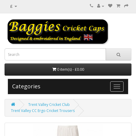
£
0 item(s) - £0.00
Categories
Trent Valley Cricket Club
Trent Valley CC Ergo Cricket Trousers