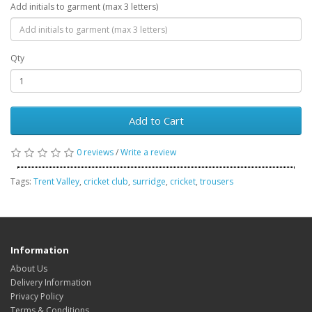
Add initials to garment (max 3 letters)
Qty
Add to Cart
0 reviews
/
Write a review
Tags:
Trent Valley
,
cricket club
,
surridge
,
cricket
,
trousers
Information
About Us
Delivery Information
Privacy Policy
Terms & Conditions