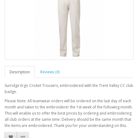
Description
Reviews (0)
Surridge Ergo Cricket Trousers, embroidered with the Trent Valley CC club
badge.
Please Note: All teamwear orders will be ordered on the last day of each
month and taken to the embroiderer the 1st week of the following month.
This will enable us to offer the best prices by ordering and embroidering
all club orders at the same time. Delivery should be the same month that
the items are embroidered. Thank you for your understanding on this.