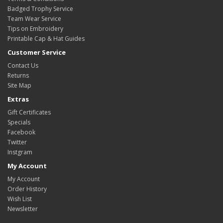
Badged Trophy Service
Team Wear Service
Tips on Embroidery
Printable Cap & Hat Guides
Customer Service
Contact Us
Returns
Site Map
Extras
Gift Certificates
Specials
Facebook
Twitter
Instgram
My Account
My Account
Order History
Wish List
Newsletter