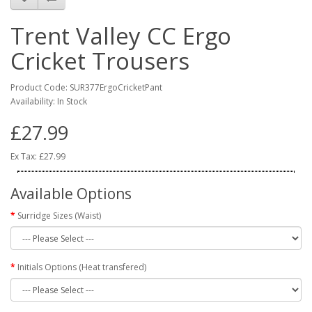
Trent Valley CC Ergo
Cricket Trousers
Product Code: SUR377ErgoCricketPant
Availability: In Stock
£27.99
Ex Tax: £27.99
Available Options
Surridge Sizes (Waist)
Initials Options (Heat transfered)