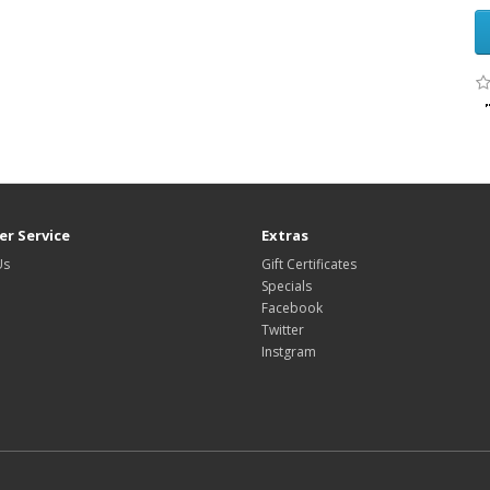
r Service
Extras
Us
Gift Certificates
Specials
Facebook
Twitter
Instgram