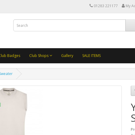
01283 221177
My A
Club Badges
Club Shops
Gallery
SALE ITEMS
 Sweater
Pr