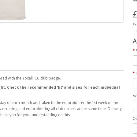
Av
£
Ex
A
ered with the Yoxall CC club badge.
 fit. Check the recommended 'fit' and sizes for each individual
Ad
 day of each month and taken to the embroiderer the 1st week of the
 by ordering and embroidering all club orders at the same time. Delivery
hank you for your understanding on this.
Qt