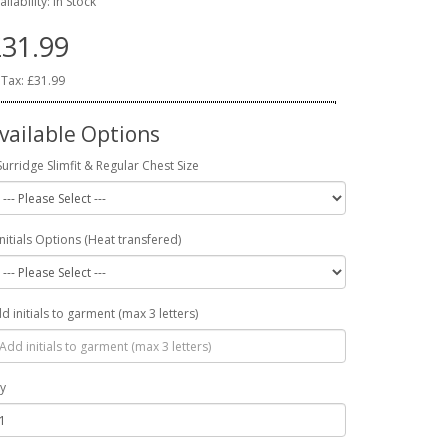
ailability: In Stock
31.99
 Tax: £31.99
vailable Options
Surridge Slimfit & Regular Chest Size
Initials Options (Heat transfered)
d initials to garment (max 3 letters)
y