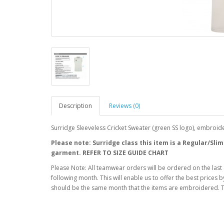
Description
Reviews (0)
Surridge Sleeveless Cricket Sweater (green SS logo), embroid
Please note: Surridge class this item is a Regular/Slim
garment. REFER TO SIZE GUIDE CHART
Please Note: All teamwear orders will be ordered on the last
following month. This will enable us to offer the best prices
should be the same month that the items are embroidered. T