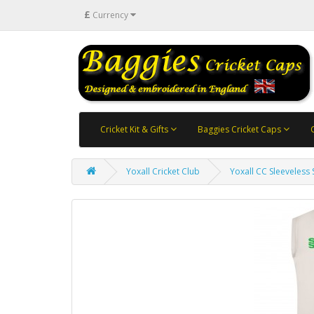
£
Currency
Cricket Kit & Gifts
Baggies Cricket Caps
Yoxall Cricket Club
Yoxall CC Sleeveless