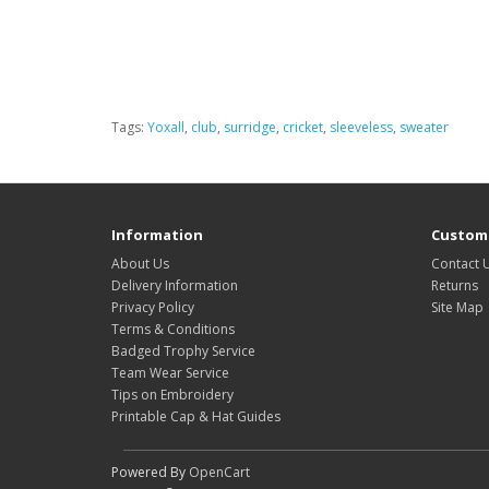
Tags:
Yoxall
,
club
,
surridge
,
cricket
,
sleeveless
,
sweater
Information
Custome
About Us
Contact 
Delivery Information
Returns
Privacy Policy
Site Map
Terms & Conditions
Badged Trophy Service
Team Wear Service
Tips on Embroidery
Printable Cap & Hat Guides
Powered By
OpenCart