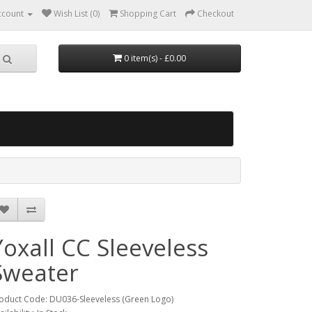
ccount
Wish List (0)
Shopping Cart
Checkout
0 item(s) - £0.00
Yoxall CC Sleeveless
Sweater
oduct Code: DU036-Sleeveless (Green Logo)