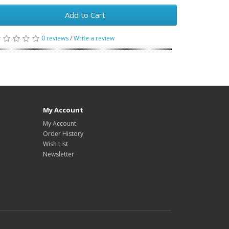
Add to Cart
0 reviews
/
Write a review
My Account
My Account
Order History
Wish List
Newsletter