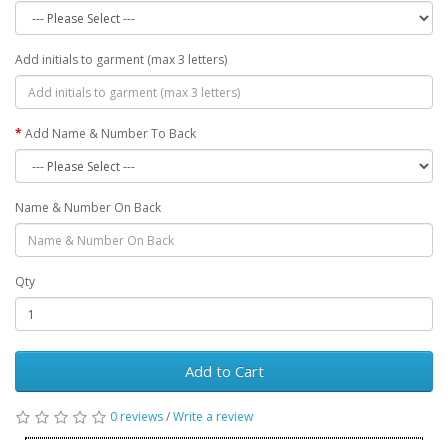
Add initials to garment (max 3 letters)
Add Name & Number To Back
Name & Number On Back
Qty
Add to Cart
0 reviews
/
Write a review