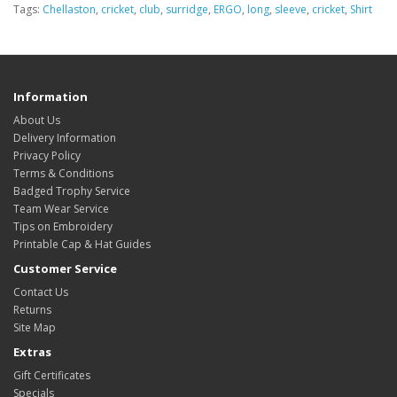
Tags:
Chellaston
,
cricket
,
club
,
surridge
,
ERGO
,
long
,
sleeve
,
cricket
,
Shirt
Information
About Us
Delivery Information
Privacy Policy
Terms & Conditions
Badged Trophy Service
Team Wear Service
Tips on Embroidery
Printable Cap & Hat Guides
Customer Service
Contact Us
Returns
Site Map
Extras
Gift Certificates
Specials