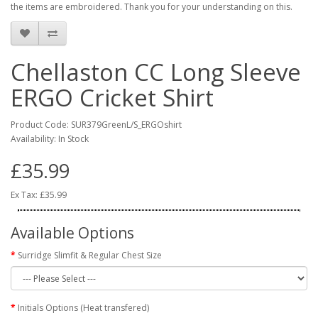
the items are embroidered. Thank you for your understanding on this.
Chellaston CC Long Sleeve
ERGO Cricket Shirt
Product Code: SUR379GreenL/S_ERGOshirt
Availability: In Stock
£35.99
Ex Tax: £35.99
Available Options
Surridge Slimfit & Regular Chest Size
Initials Options (Heat transfered)