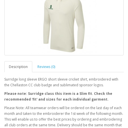
Description
Reviews (0)
Surridge long sleeve ERGO short sleeve cricket shirt, embroidered with
the Chellaston CC club badge and sublimated sponsor logos.
Please note: Surridge class this item is a Slim fit. Check the
recommended 'fit' and sizes for each individual garment.
Please Note: All teamwear orders will be ordered on the last day of each
month and taken to the embroiderer the 1st week of the following month.
This will enable us to offer the best prices by ordering and embroidering
all club orders at the same time. Delivery should be the same month that