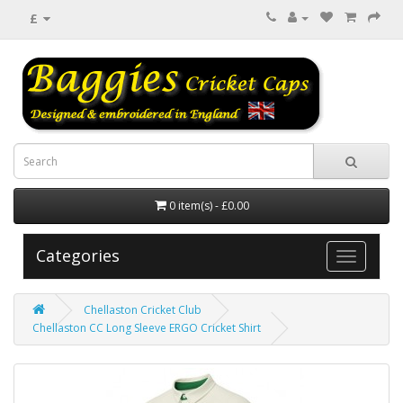
£
0 item(s) - £0.00
Categories
Chellaston Cricket Club
Chellaston CC Long Sleeve ERGO Cricket Shirt