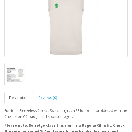
Description
Reviews (0)
Surridge Sleeveless Cricket Sweater (green SS logo), embroidered with the
Chellaston CC badge and sponsor logos.
Please note: Surridge class this item is a Regular/Slim fit. Check
the recommended 'fit' and sizes for each individual garment.