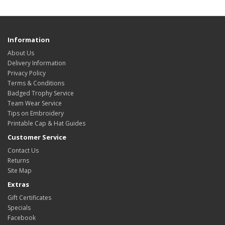
Information
About Us
Delivery Information
Privacy Policy
Terms & Conditions
Badged Trophy Service
Team Wear Service
Tips on Embroidery
Printable Cap & Hat Guides
Customer Service
Contact Us
Returns
Site Map
Extras
Gift Certificates
Specials
Facebook