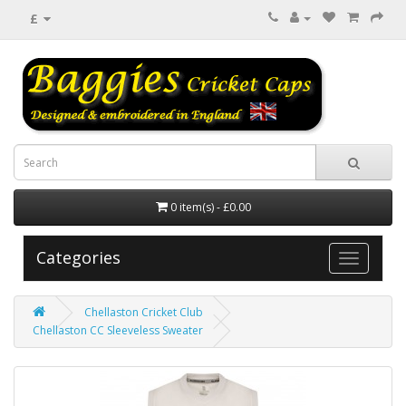
£
0 item(s) - £0.00
Categories
Chellaston Cricket Club
Chellaston CC Sleeveless Sweater