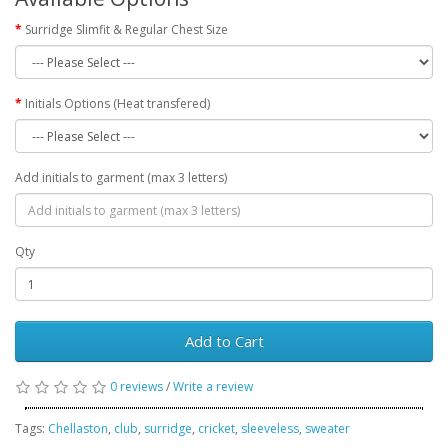
Surridge Slimfit & Regular Chest Size
Initials Options (Heat transfered)
Add initials to garment (max 3 letters)
Qty
Add to Cart
0 reviews
/
Write a review
Tags:
Chellaston
,
club
,
surridge
,
cricket
,
sleeveless
,
sweater