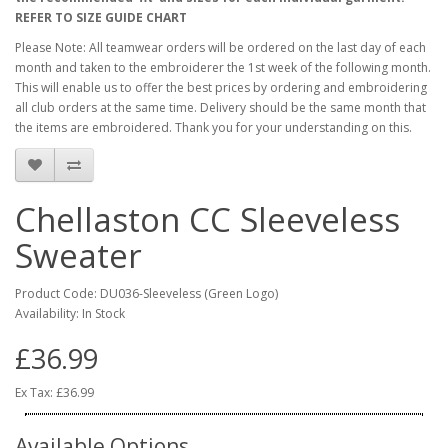
REFER TO SIZE GUIDE CHART
Please Note: All teamwear orders will be ordered on the last day of each
month and taken to the embroiderer the 1st week of the following month.
This will enable us to offer the best prices by ordering and embroidering
all club orders at the same time. Delivery should be the same month that
the items are embroidered. Thank you for your understanding on this.
Chellaston CC Sleeveless
Sweater
Product Code: DU036-Sleeveless (Green Logo)
Availability: In Stock
£36.99
Ex Tax: £36.99
Available Options