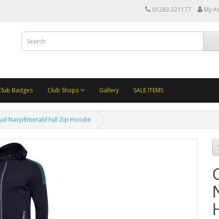
01283 221177
My A
Club Badges
Club Shops
Gallery
SALE ITEMS
ual Navy/Emerald Full Zip Hoodie