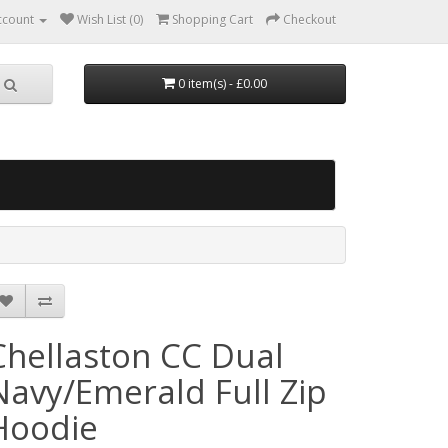
ccount
Wish List (0)
Shopping Cart
Checkout
0 item(s) - £0.00
Chellaston CC Dual
Navy/Emerald Full Zip
Hoodie