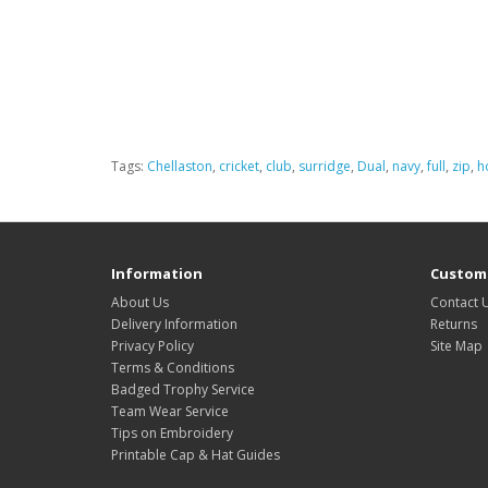
Tags:
Chellaston
,
cricket
,
club
,
surridge
,
Dual
,
navy
,
full
,
zip
,
h
Information
Custome
About Us
Contact 
Delivery Information
Returns
Privacy Policy
Site Map
Terms & Conditions
Badged Trophy Service
Team Wear Service
Tips on Embroidery
Printable Cap & Hat Guides