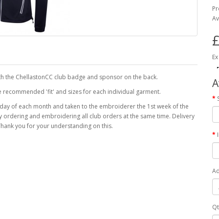
Pr
Av
£
Ex
th the ChellastonCC club badge and sponsor on the back.
A
the recommended 'fit' and sizes for each individual garment.
 day of each month and taken to the embroiderer the 1st week of the
 by ordering and embroidering all club orders at the same time. Delivery
hank you for your understanding on this.
Ad
Qt