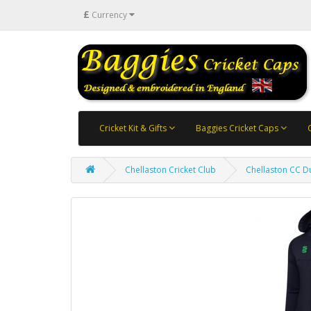
£
Currency
Cricket Kit & Gifts
Baggies Cricket Caps
Chellaston Cricket Club
Chellaston CC D