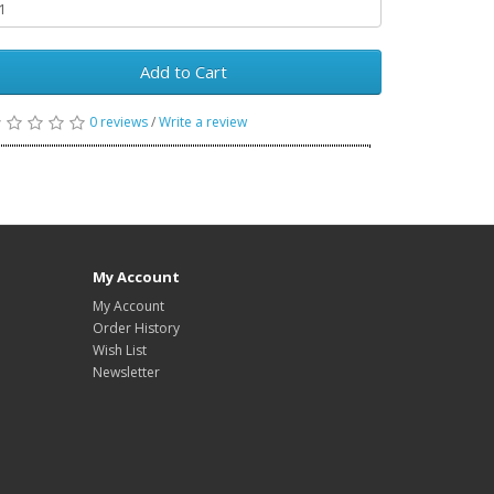
Add to Cart
0 reviews
/
Write a review
My Account
My Account
Order History
Wish List
Newsletter