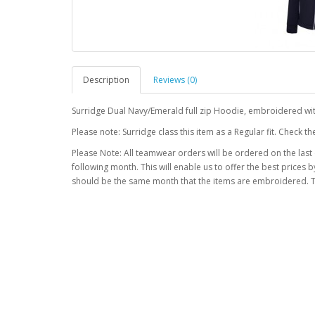
Description
Reviews (0)
Surridge Dual Navy/Emerald full zip Hoodie, embroidered wi
Please note: Surridge class this item as a Regular fit. Check 
Please Note: All teamwear orders will be ordered on the last
following month. This will enable us to offer the best prices
should be the same month that the items are embroidered. T