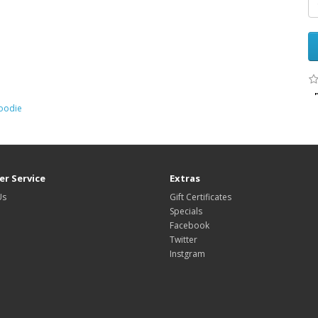
oodie
r Service
Extras
Us
Gift Certificates
Specials
Facebook
Twitter
Instgram