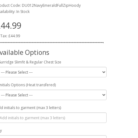
oduct Code: DU012NavyEmeraldFullZipHoody
ailability: In Stock
44.99
 Tax: £44.99
vailable Options
Surridge Slimfit & Regular Chest Size
Initials Options (Heat transfered)
d initials to garment (max 3 letters)
y