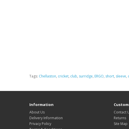
Tags:
Chellaston
,
cricket
,
club
,
surridge
,
ERGO
,
short
,
sleeve
,
Information
Custome
About Us
Contact 
Delivery Information
Returns
Privacy Policy
Site Map