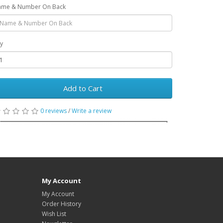
me & Number On Back
y
Add to Cart
0 reviews
/
Write a review
My Account
My Account
Order History
Wish List