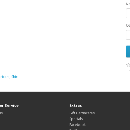
Na
Qt
cricket
,
Shirt
r Service
Extras
Us
Gift Certificates
Specials
Facebook