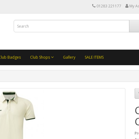
01283 221177
My A
Club Badges
Club Shops
Gallery
SALE ITEMS
Pr