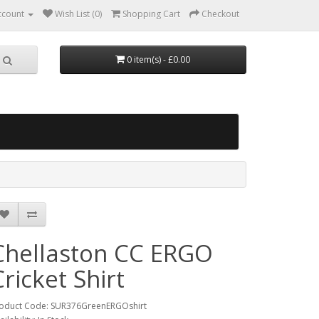
ccount
Wish List (0)
Shopping Cart
Checkout
0 item(s) - £0.00
Chellaston CC ERGO
Cricket Shirt
oduct Code: SUR376GreenERGOshirt