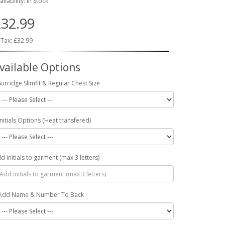
ailability: In Stock
32.99
 Tax: £32.99
vailable Options
Surridge Slimfit & Regular Chest Size
Initials Options (Heat transfered)
d initials to garment (max 3 letters)
Add Name & Number To Back