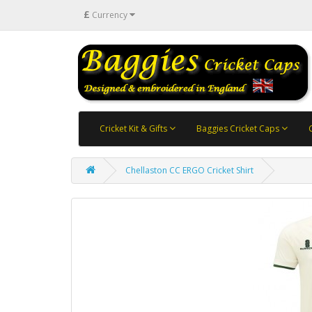
£
Currency
Cricket Kit & Gifts
Baggies Cricket Caps
Chellaston CC ERGO Cricket Shirt