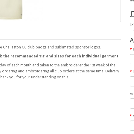
Av
£
Ex
A
the Chellaston CC club badge and sublimated sponsor logos.
heck the recommended 'fit' and sizes for each individual garment.
 day of each month and taken to the embroiderer the 1st week of the
 by ordering and embroidering all club orders at the same time. Delivery
hank you for your understanding on this.
Ad