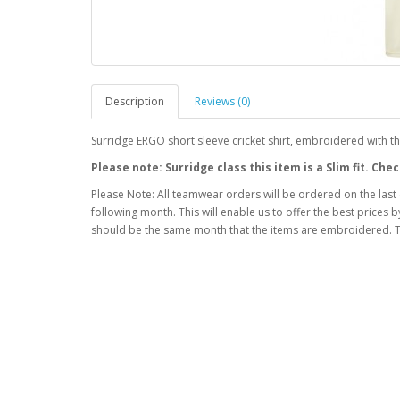
Description
Reviews (0)
Surridge ERGO short sleeve cricket shirt, embroidered with 
Please note: Surridge class this item is a Slim fit. C
Please Note: All teamwear orders will be ordered on the last
following month. This will enable us to offer the best prices
should be the same month that the items are embroidered. T