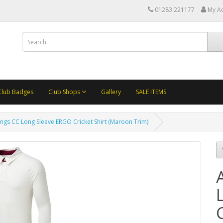
01283 221177
My A
Club Badges
Club Shops
Gallery
SALE ITEMS
ngs CC Long Sleeve ERGO Cricket Shirt (Maroon Trim)