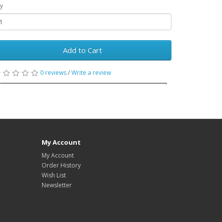
y
Add to Cart
0 reviews
/
Write a review
My Account
My Account
Order History
Wish List
Newsletter