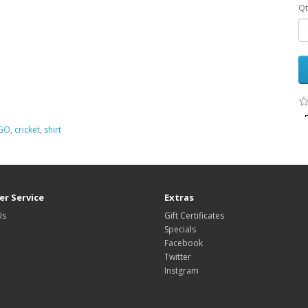
Qt
GO
,
cricket
,
shirt
r Service
Extras
Us
Gift Certificates
Specials
Facebook
Twitter
Instgram