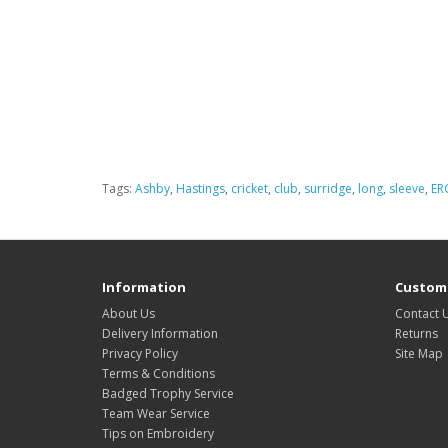
Tags:
Ashby
,
Hastings
,
cricket
,
club
,
surridge
,
long
,
sleeve
,
ER
Information
Custome
About Us
Contact 
Delivery Information
Returns
Privacy Policy
Site Map
Terms & Conditions
Badged Trophy Service
Team Wear Service
Tips on Embroidery