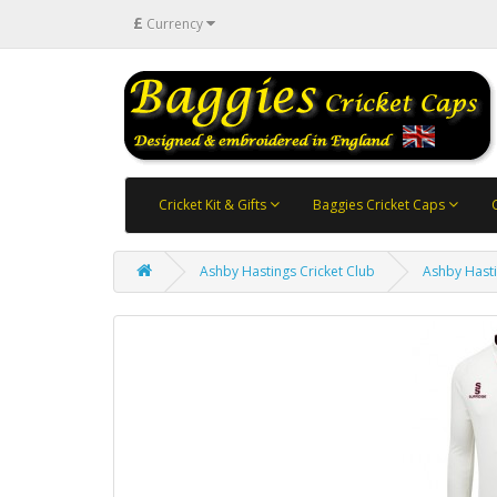
£
Currency
Cricket Kit & Gifts
Baggies Cricket Caps
Ashby Hastings Cricket Club
Ashby Hasti