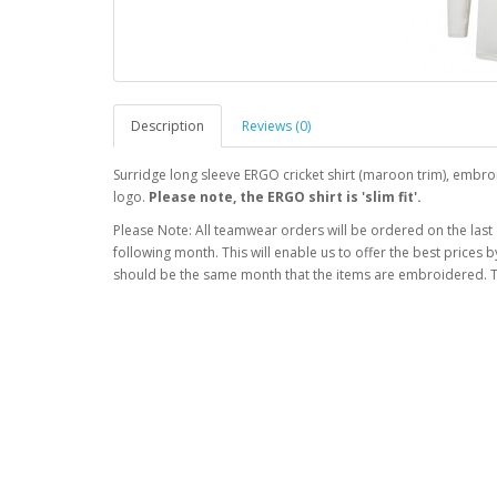
Description
Reviews (0)
Surridge long sleeve ERGO cricket shirt (maroon trim), embr
logo.
Please note, the ERGO shirt is 'slim fit'.
Please Note: All teamwear orders will be ordered on the last
following month. This will enable us to offer the best prices
should be the same month that the items are embroidered. T