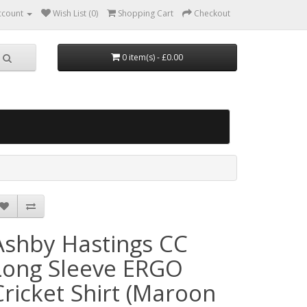
ccount
Wish List (0)
Shopping Cart
Checkout
0 item(s) - £0.00
Ashby Hastings CC
Long Sleeve ERGO
Cricket Shirt (Maroon