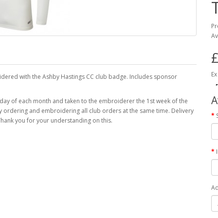
Pr
Av
£
Ex
oidered with the Ashby Hastings CC club badge. Includes sponsor
A
 day of each month and taken to the embroiderer the 1st week of the
 by ordering and embroidering all club orders at the same time. Delivery
hank you for your understanding on this.
Ad