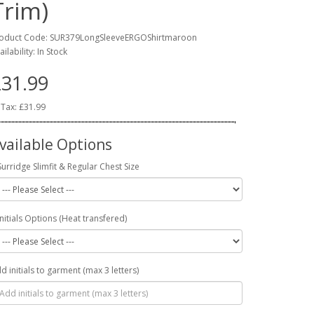
Trim)
oduct Code: SUR379LongSleeveERGOShirtmaroon
ailability: In Stock
31.99
 Tax: £31.99
vailable Options
Surridge Slimfit & Regular Chest Size
Initials Options (Heat transfered)
d initials to garment (max 3 letters)