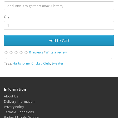
Qty
Add to Cart
0 reviews
/
Write a review
Tags:
Hartshorne
,
Cricket
,
Club
,
Sweater
Information
About Us
Delivery Information
Privacy Policy
Terms & Conditions
Badged Trophy Service