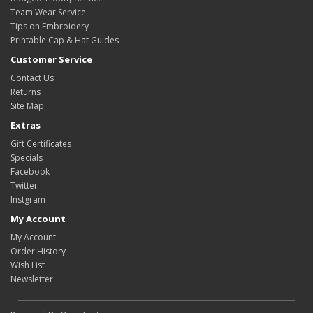
Team Wear Service
Tips on Embroidery
Printable Cap & Hat Guides
Customer Service
Contact Us
Returns
Site Map
Extras
Gift Certificates
Specials
Facebook
Twitter
Instgram
My Account
My Account
Order History
Wish List
Newsletter