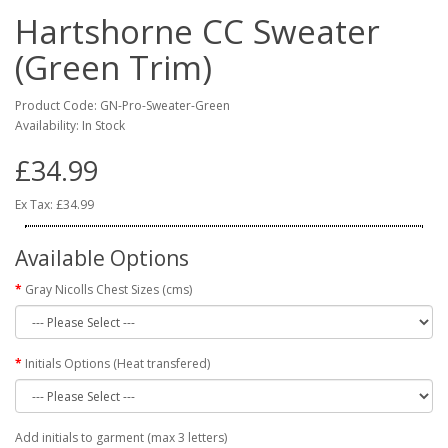
Hartshorne CC Sweater
(Green Trim)
Product Code: GN-Pro-Sweater-Green
Availability: In Stock
£34.99
Ex Tax: £34.99
Available Options
Gray Nicolls Chest Sizes (cms)
Initials Options (Heat transfered)
Add initials to garment (max 3 letters)