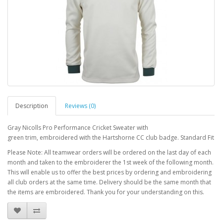
Description
Reviews (0)
Gray Nicolls Pro Performance Cricket Sweater with
green trim, embroidered with the Hartshorne CC club badge. Standard Fit
Please Note: All teamwear orders will be ordered on the last day of each
month and taken to the embroiderer the 1st week of the following month.
This will enable us to offer the best prices by ordering and embroidering
all club orders at the same time. Delivery should be the same month that
the items are embroidered. Thank you for your understanding on this.