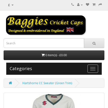
£
0 item(s) - £0.00
Categories
Hartshorne CC Sweater (Green Trim)