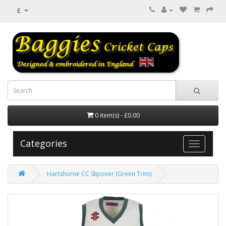
£
0 item(s) - £0.00
Categories
Hartshorne CC Slipover (Green Trim)