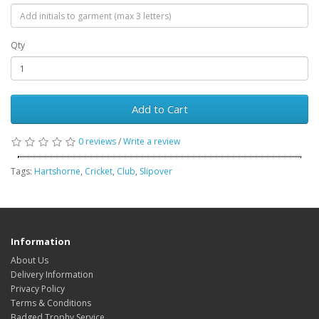
Qty
Add to Cart
0 reviews
/
Write a review
Tags:
Hartshorne
,
Cricket
,
Club
,
Slipover
Information
About Us
Delivery Information
Privacy Policy
Terms & Conditions
Badged Trophy Service