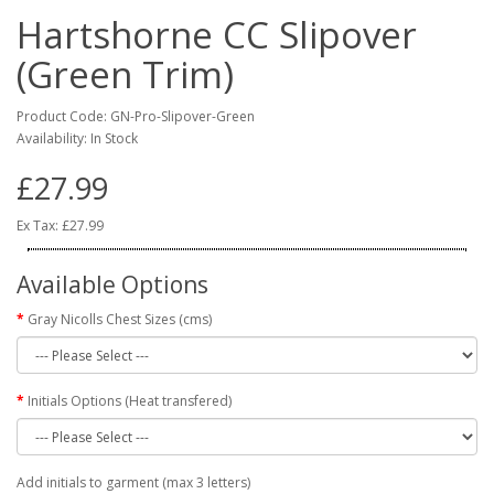
Hartshorne CC Slipover
(Green Trim)
Product Code: GN-Pro-Slipover-Green
Availability: In Stock
£27.99
Ex Tax: £27.99
Available Options
Gray Nicolls Chest Sizes (cms)
Initials Options (Heat transfered)
Add initials to garment (max 3 letters)