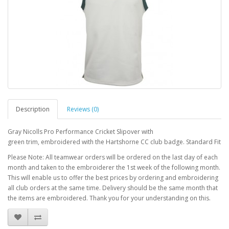
Description
Reviews (0)
Gray Nicolls Pro Performance Cricket Slipover with
green trim, embroidered with the Hartshorne CC club badge. Standard Fit
Please Note: All teamwear orders will be ordered on the last day of each
month and taken to the embroiderer the 1st week of the following month.
This will enable us to offer the best prices by ordering and embroidering
all club orders at the same time. Delivery should be the same month that
the items are embroidered. Thank you for your understanding on this.