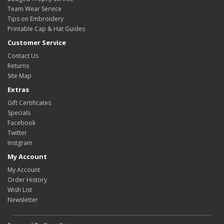
Team Wear Service
Tips on Embroidery
Printable Cap & Hat Guides
Customer Service
Contact Us
Returns
Site Map
Extras
Gift Certificates
Specials
Facebook
Twitter
Instgram
My Account
My Account
Order History
Wish List
Newsletter