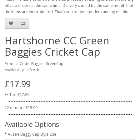
all club orders at the same time. Delivery should be the same month that
the items are embroidered. Thank you for your understanding on this.
Hartshorne CC Green
Baggies Cricket Cap
Product Code: BaggiesGreenCap
Availability: In Stock
£17.99
Ex Tax: £17.99
12 or more £15.99
Available Options
Aussie Baggy Cap Style Size