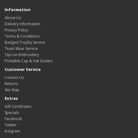
Information
About Us
Delivery Information
Privacy Policy
Terms & Conditions
Badged Trophy Service
Team Wear Service
Tips on Embroidery
Printable Cap & Hat Guides
Customer Service
Contact Us
Returns
Site Map
Extras
Gift Certificates
Specials
Facebook
Twitter
Instgram