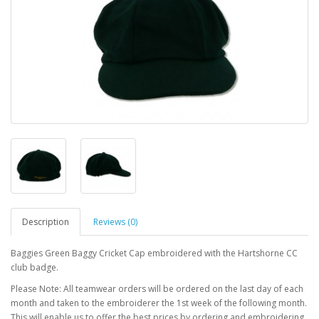
Description
Reviews (0)
Baggies Green Baggy Cricket Cap embroidered with the Hartshorne CC
club badge.
Please Note: All teamwear orders will be ordered on the last day of each
month and taken to the embroiderer the 1st week of the following month.
This will enable us to offer the best prices by ordering and embroidering