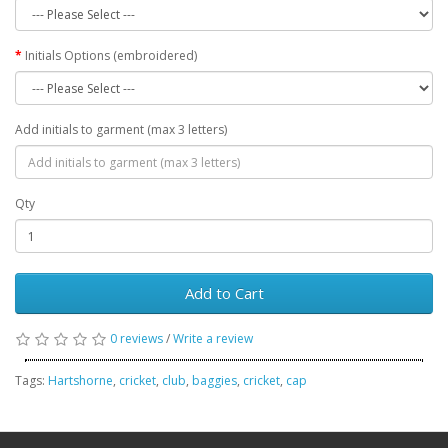
Initials Options (embroidered)
Add initials to garment (max 3 letters)
Qty
Add to Cart
0 reviews
/
Write a review
Tags:
Hartshorne
,
cricket
,
club
,
baggies
,
cricket
,
cap