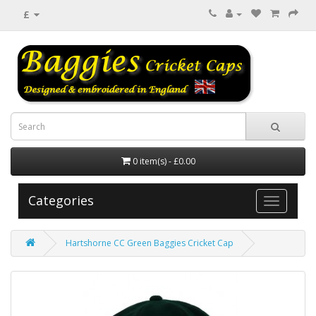
£
0 item(s) - £0.00
Categories
Hartshorne CC Green Baggies Cricket Cap