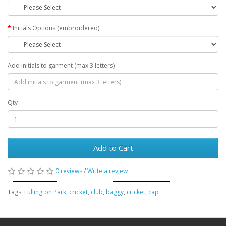
Initials Options (embroidered)
Add initials to garment (max 3 letters)
Qty
Add to Cart
0 reviews
/
Write a review
Tags:
Lullington Park
,
cricket
,
club
,
baggy
,
cricket
,
cap