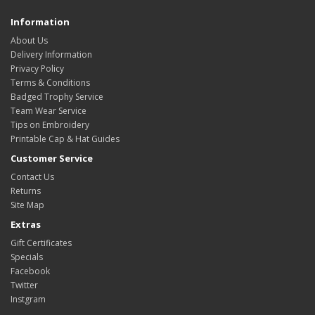
Information
About Us
Delivery Information
Privacy Policy
Terms & Conditions
Badged Trophy Service
Team Wear Service
Tips on Embroidery
Printable Cap & Hat Guides
Customer Service
Contact Us
Returns
Site Map
Extras
Gift Certificates
Specials
Facebook
Twitter
Instgram