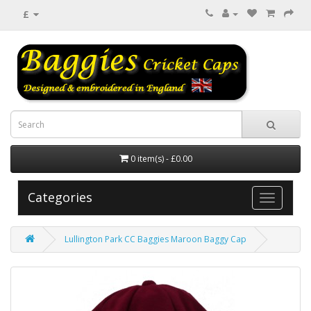
£
0 item(s) - £0.00
Categories
Lullington Park CC Baggies Maroon Baggy Cap