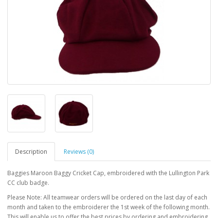
Description
Reviews (0)
Baggies Maroon Baggy Cricket Cap, embroidered with the Lullington Park
CC club badge.
Please Note: All teamwear orders will be ordered on the last day of each
month and taken to the embroiderer the 1st week of the following month.
This will enable us to offer the best prices by ordering and embroidering