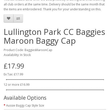
all club orders at the same time. Delivery should be the same month that
the items are embroidered. Thank you for your understanding on this.
Lullington Park CC Baggies
Maroon Baggy Cap
Product Code: BaggiesMaroonCap
Availability: In Stock
£17.99
Ex Tax: £17.99
12 or more £16.99
Available Options
Aussie Baggy Cap Style Size