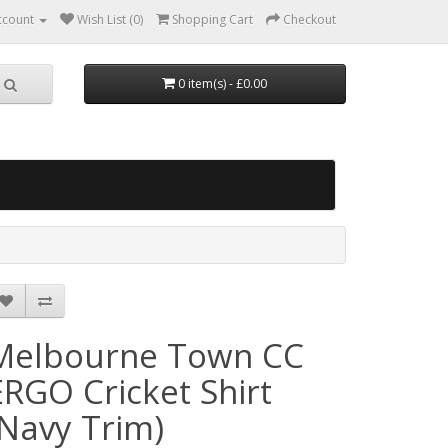
ccount
Wish List (0)
Shopping Cart
Checkout
0 item(s) - £0.00
Melbourne Town CC
ERGO Cricket Shirt
(Navy Trim)