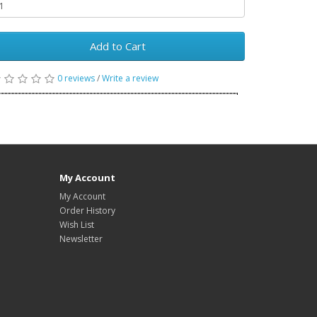
Add to Cart
0 reviews
/
Write a review
My Account
My Account
Order History
Wish List
Newsletter