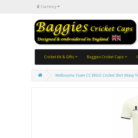
£
Currency
Cricket Kit & Gifts
Baggies Cricket Caps
Melbourne Town CC ERGO Cricket Shirt (Navy T