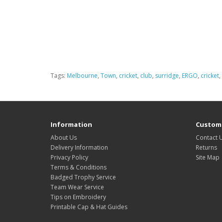
Tags:
Melbourne
,
Town
,
cricket
,
club
,
surridge
,
ERGO
,
cricket
,
Information
Custome
About Us
Contact 
Delivery Information
Returns
Privacy Policy
Site Map
Terms & Conditions
Badged Trophy Service
Team Wear Service
Tips on Embroidery
Printable Cap & Hat Guides