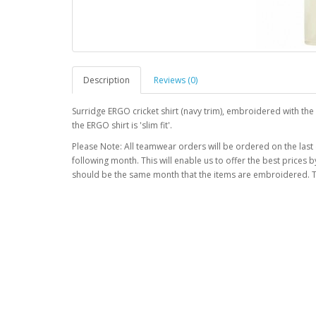
Description
Reviews (0)
Surridge ERGO cricket shirt (navy trim), embroidered with t
the ERGO shirt is 'slim fit'.
Please Note: All teamwear orders will be ordered on the last
following month. This will enable us to offer the best prices
should be the same month that the items are embroidered. T