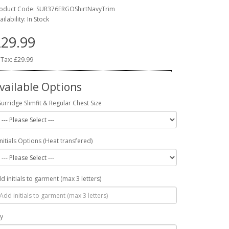
oduct Code: SUR376ERGOShirtNavyTrim
ailability: In Stock
29.99
 Tax: £29.99
vailable Options
Surridge Slimfit & Regular Chest Size
Initials Options (Heat transfered)
d initials to garment (max 3 letters)
y