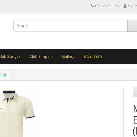
01283 221177
My A
Club Badges
Club Shops
Gallery
SALE ITEMS
rim)