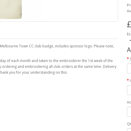
Pr
Av
£
Ex
he Melbourne Town CC club badge, includes sponsor logo. Please note,
A
 day of each month and taken to the embroiderer the 1st week of the
 by ordering and embroidering all club orders at the same time. Delivery
hank you for your understanding on this.
Ad
Qt