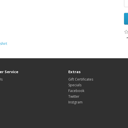
shirt
r Service
Extras
Us
Gift Certificates
Specials
Facebook
Twitter
Instgram