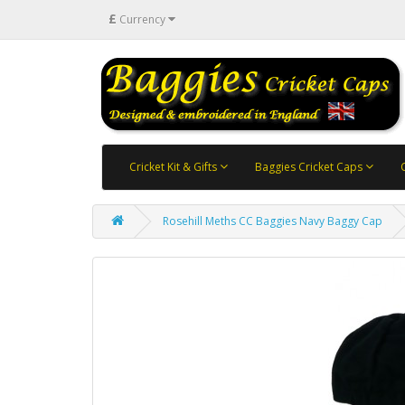
£
Currency
Cricket Kit & Gifts
Baggies Cricket Caps
Rosehill Meths CC Baggies Navy Baggy Cap