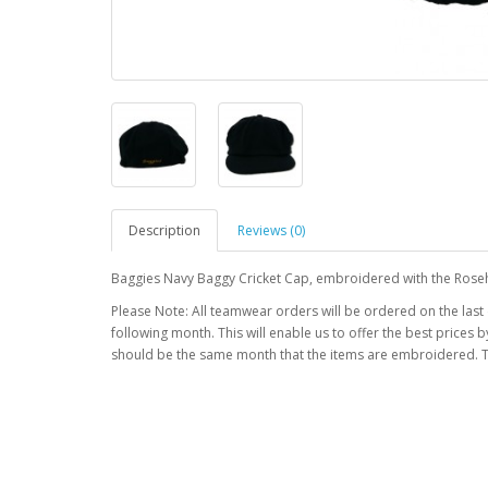
Description
Reviews (0)
Baggies Navy Baggy Cricket Cap, embroidered with the Roseh
Please Note: All teamwear orders will be ordered on the last
following month. This will enable us to offer the best prices
should be the same month that the items are embroidered. T