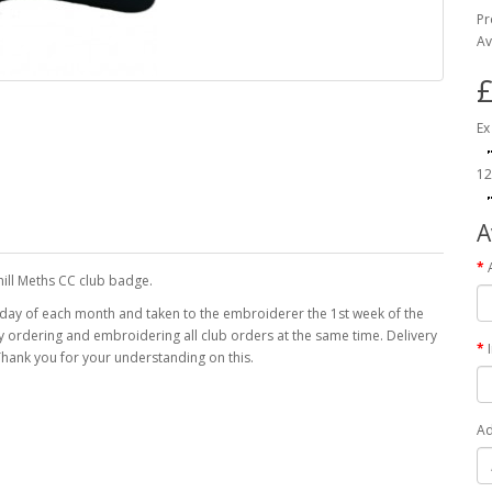
Pr
Av
£
Ex
12
A
ill Meths CC club badge.
 day of each month and taken to the embroiderer the 1st week of the
 by ordering and embroidering all club orders at the same time. Delivery
hank you for your understanding on this.
Ad