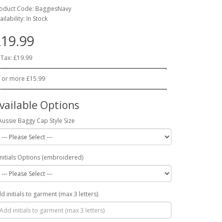
oduct Code: BaggiesNavy
ailability: In Stock
19.99
 Tax: £19.99
 or more £15.99
vailable Options
Aussie Baggy Cap Style Size
Initials Options (embroidered)
d initials to garment (max 3 letters)