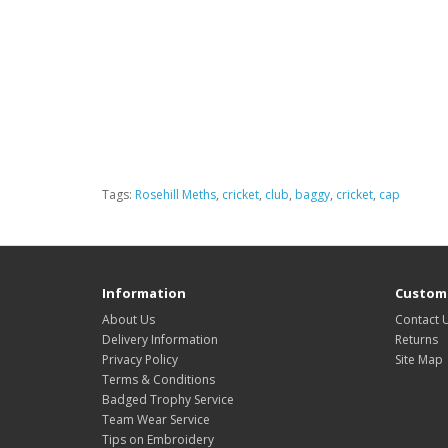
Tags:
Rosehill Meths
,
cricket
,
club
,
baggy
,
cricket
,
cap
Information
Custome
About Us
Contact 
Delivery Information
Returns
Privacy Policy
Site Map
Terms & Conditions
Badged Trophy Service
Team Wear Service
Tips on Embroidery