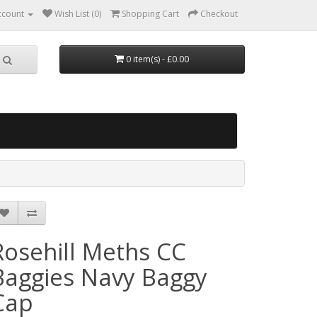
ccount
Wish List (0)
Shopping Cart
Checkout
0 item(s) - £0.00
Rosehill Meths CC
Baggies Navy Baggy
Cap