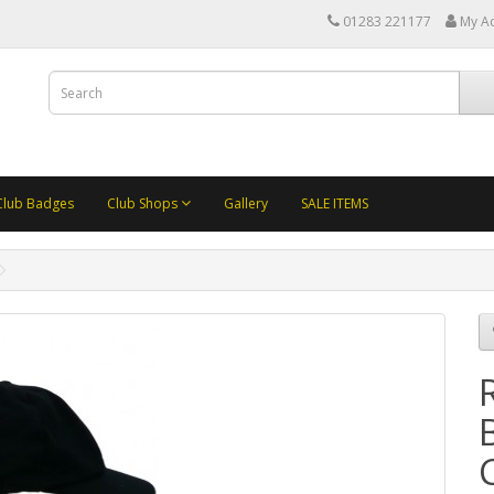
01283 221177
My A
Club Badges
Club Shops
Gallery
SALE ITEMS