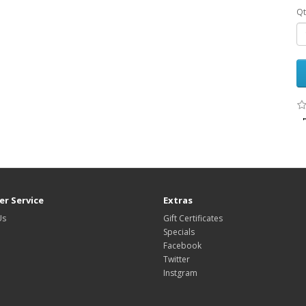
Qt
r Service
Extras
Us
Gift Certificates
Specials
Facebook
Twitter
Instgram