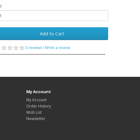
y
Add to Cart
0 reviews
/
Write a review
My Account
My Account
Order History
Wish List
Newsletter