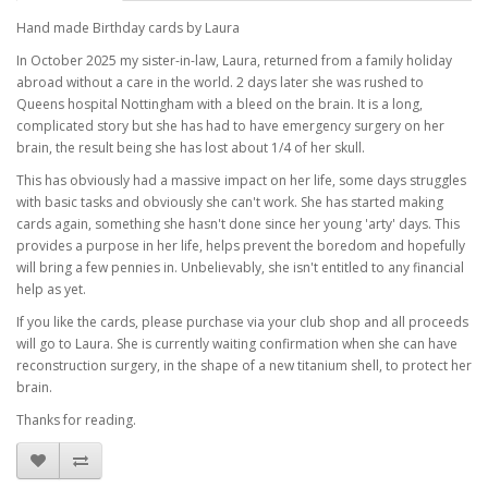
Hand made Birthday cards by Laura
In October 2025 my sister-in-law, Laura, returned from a family holiday
abroad without a care in the world. 2 days later she was rushed to
Queens hospital Nottingham with a bleed on the brain. It is a long,
complicated story but she has had to have emergency surgery on her
brain, the result being she has lost about 1/4 of her skull.
This has obviously had a massive impact on her life, some days struggles
with basic tasks and obviously she can't work. She has started making
cards again, something she hasn't done since her young 'arty' days. This
provides a purpose in her life, helps prevent the boredom and hopefully
will bring a few pennies in. Unbelievably, she isn't entitled to any financial
help as yet.
If you like the cards, please purchase via your club shop and all proceeds
will go to Laura. She is currently waiting confirmation when she can have
reconstruction surgery, in the shape of a new titanium shell, to protect her
brain.
Thanks for reading.