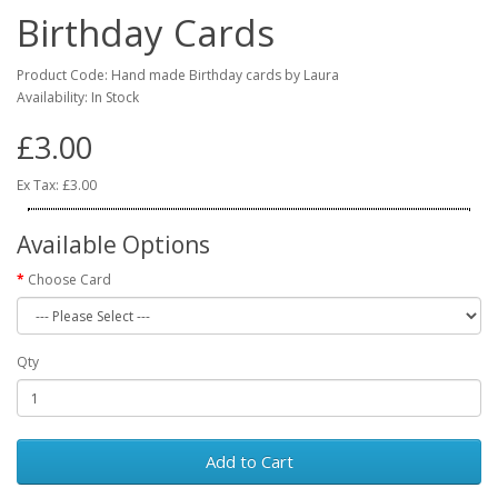
Birthday Cards
Product Code: Hand made Birthday cards by Laura
Availability: In Stock
£3.00
Ex Tax: £3.00
Available Options
Choose Card
Qty
Add to Cart