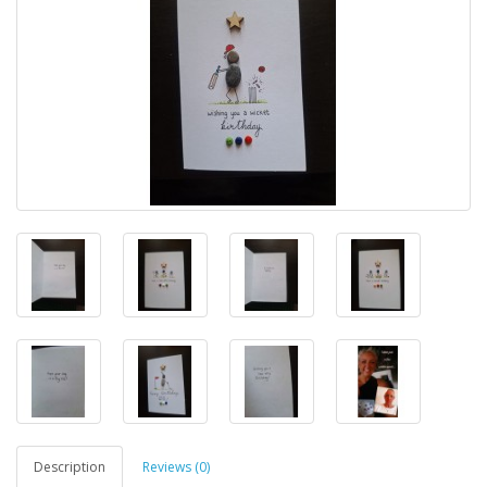
Description
Reviews (0)