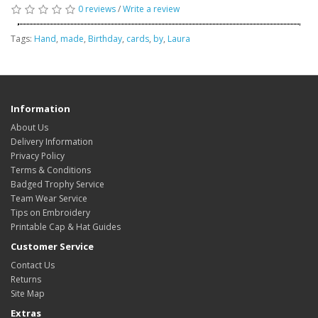
0 reviews
/
Write a review
Tags:
Hand
,
made
,
Birthday
,
cards
,
by
,
Laura
Information
About Us
Delivery Information
Privacy Policy
Terms & Conditions
Badged Trophy Service
Team Wear Service
Tips on Embroidery
Printable Cap & Hat Guides
Customer Service
Contact Us
Returns
Site Map
Extras