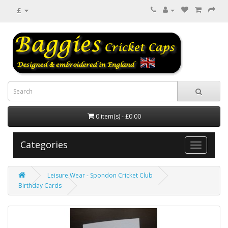
£
0 item(s) - £0.00
Categories
Leisure Wear - Spondon Cricket Club
Birthday Cards