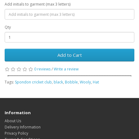
Add initials to garment (max 3 letters)
Qty
Add to Cart
0 reviews
/
Write a review
Tags:
Spondon cricket club
,
black
,
Bobble
,
Wooly
,
Hat
Information
About Us
Delivery Information
Privacy Policy