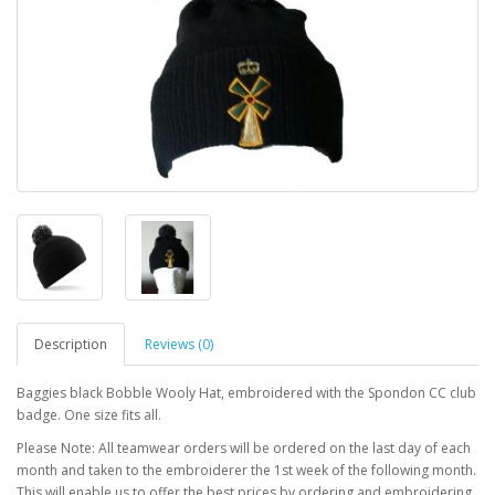
Description
Reviews (0)
Baggies black Bobble Wooly Hat, embroidered with the Spondon CC club
badge. One size fits all.
Please Note: All teamwear orders will be ordered on the last day of each
month and taken to the embroiderer the 1st week of the following month.
This will enable us to offer the best prices by ordering and embroidering