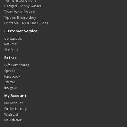
Terms & Conditions
Badged Trophy Service
Team Wear Service
Tips on Embroidery
Printable Cap & Hat Guides
Customer Service
Contact Us
Returns
Site Map
Extras
Gift Certificates
Specials
Facebook
Twitter
Instgram
My Account
My Account
Order History
Wish List
Newsletter