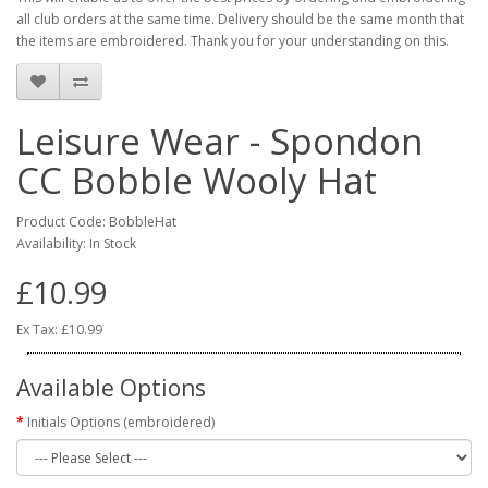
all club orders at the same time. Delivery should be the same month that
the items are embroidered. Thank you for your understanding on this.
Leisure Wear - Spondon
CC Bobble Wooly Hat
Product Code: BobbleHat
Availability: In Stock
£10.99
Ex Tax: £10.99
Available Options
Initials Options (embroidered)