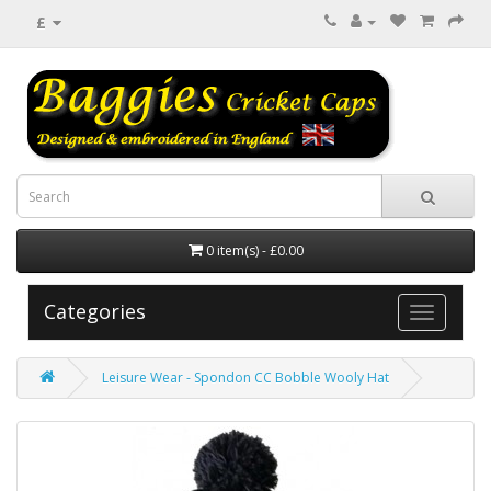
£
0 item(s) - £0.00
Categories
Leisure Wear - Spondon CC Bobble Wooly Hat