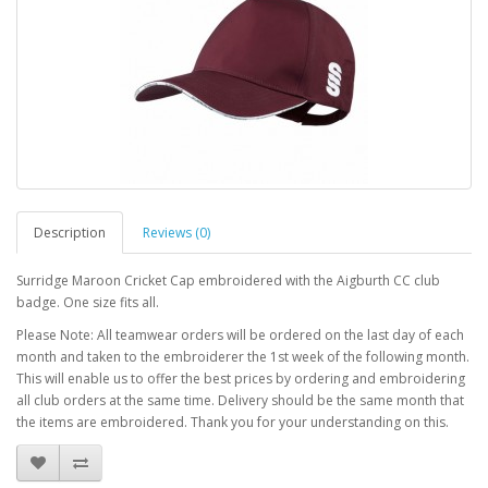
Description
Reviews (0)
Surridge Maroon Cricket Cap embroidered with the Aigburth CC club
badge. One size fits all.
Please Note: All teamwear orders will be ordered on the last day of each
month and taken to the embroiderer the 1st week of the following month.
This will enable us to offer the best prices by ordering and embroidering
all club orders at the same time. Delivery should be the same month that
the items are embroidered. Thank you for your understanding on this.