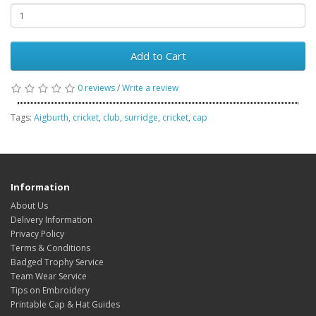
Add to Cart
0 reviews
/
Write a review
Tags:
Aigburth
,
cricket
,
club
,
surridge
,
cricket
,
cap
Information
About Us
Delivery Information
Privacy Policy
Terms & Conditions
Badged Trophy Service
Team Wear Service
Tips on Embroidery
Printable Cap & Hat Guides