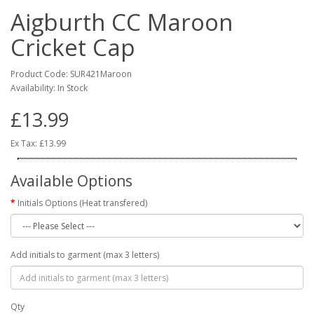
Aigburth CC Maroon
Cricket Cap
Product Code: SUR421Maroon
Availability: In Stock
£13.99
Ex Tax: £13.99
Available Options
Initials Options (Heat transfered)
Add initials to garment (max 3 letters)
Qty