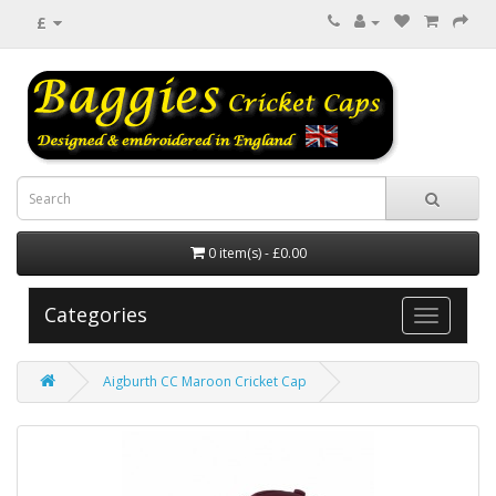
£
0 item(s) - £0.00
Categories
Aigburth CC Maroon Cricket Cap