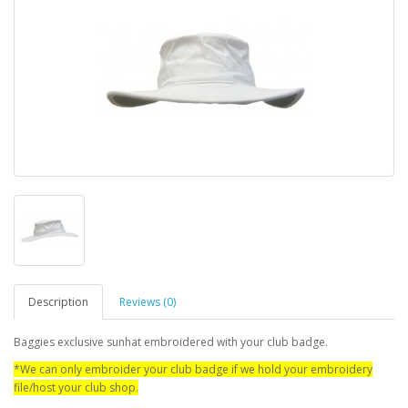
Description
Reviews (0)
Baggies exclusive sunhat embroidered with your club badge.
*We can only embroider your club badge if we hold your embroidery
file/host your club shop.