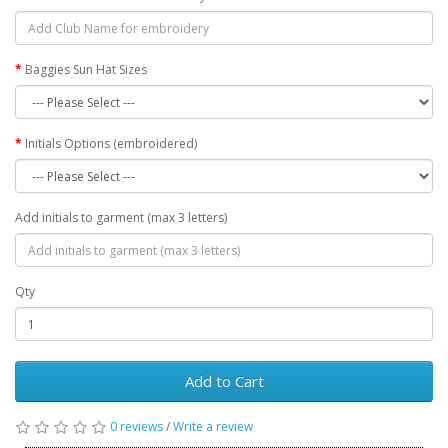
Baggies Sun Hat Sizes
Initials Options (embroidered)
Add initials to garment (max 3 letters)
Qty
Add to Cart
0 reviews
/
Write a review