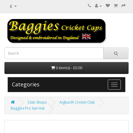
£
0 item(s) - £0.00
Categories
Club Shops
Aigburth Cricket Club
Baggies Pro Sun Hat