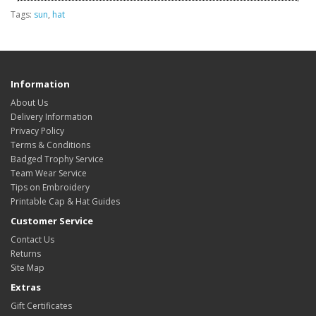
Tags:
sun
,
hat
Information
About Us
Delivery Information
Privacy Policy
Terms & Conditions
Badged Trophy Service
Team Wear Service
Tips on Embroidery
Printable Cap & Hat Guides
Customer Service
Contact Us
Returns
Site Map
Extras
Gift Certificates