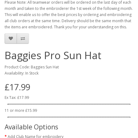
Please Note: All teamwear orders will be ordered on the last day of each
month and taken to the embroiderer the 1st week of the following month.
This will enable us to offer the best prices by ordering and embroidering
all club orders at the same time. Delivery should be the same month that
the items are embroidered. Thank you for your understanding on this.
Baggies Pro Sun Hat
Product Code: Baggies Sun Hat
Availability: In Stock
£17.99
Ex Tax: £17.99
11 or more £15.99
Available Options
Add Club Name for embroidery