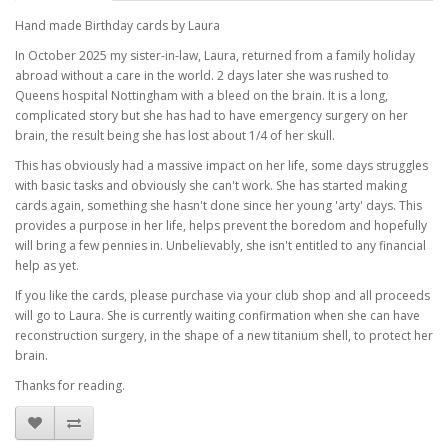
Hand made Birthday cards by Laura
In October 2025 my sister-in-law, Laura, returned from a family holiday
abroad without a care in the world. 2 days later she was rushed to
Queens hospital Nottingham with a bleed on the brain. It is a long,
complicated story but she has had to have emergency surgery on her
brain, the result being she has lost about 1/4 of her skull.
This has obviously had a massive impact on her life, some days struggles
with basic tasks and obviously she can't work. She has started making
cards again, something she hasn't done since her young 'arty' days. This
provides a purpose in her life, helps prevent the boredom and hopefully
will bring a few pennies in. Unbelievably, she isn't entitled to any financial
help as yet.
If you like the cards, please purchase via your club shop and all proceeds
will go to Laura. She is currently waiting confirmation when she can have
reconstruction surgery, in the shape of a new titanium shell, to protect her
brain.
Thanks for reading.