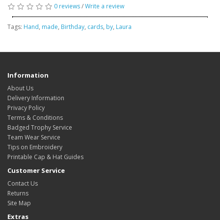
0 reviews
/
Write a review
Tags:
Hand
,
made
,
Birthday
,
cards
,
by
,
Laura
Information
About Us
Delivery Information
Privacy Policy
Terms & Conditions
Badged Trophy Service
Team Wear Service
Tips on Embroidery
Printable Cap & Hat Guides
Customer Service
Contact Us
Returns
Site Map
Extras