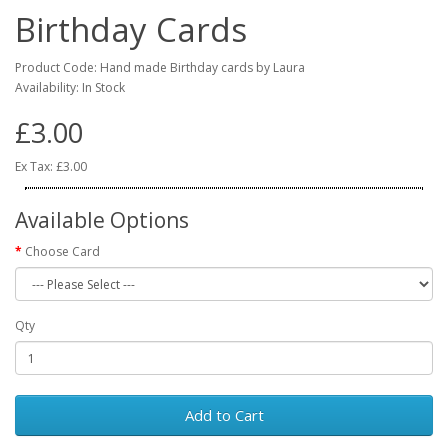
Birthday Cards
Product Code: Hand made Birthday cards by Laura
Availability: In Stock
£3.00
Ex Tax: £3.00
Available Options
Choose Card
Qty
Add to Cart