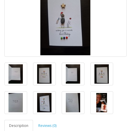
Description
Reviews (0)