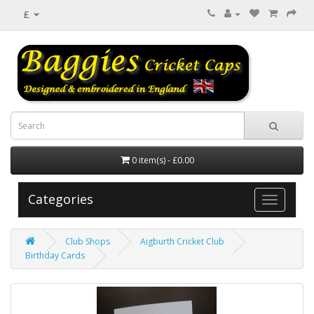
£
0 item(s) - £0.00
Categories
Club Shops
Aigburth Cricket Club
Birthday Cards