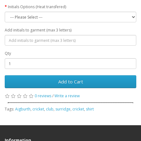
Initials Options (Heat transfered)
Add initials to garment (max 3 letters)
Qty
Add to Cart
0 reviews
/
Write a review
Tags:
Aigburth
,
cricket
,
club
,
surridge
,
cricket
,
shirt
Information