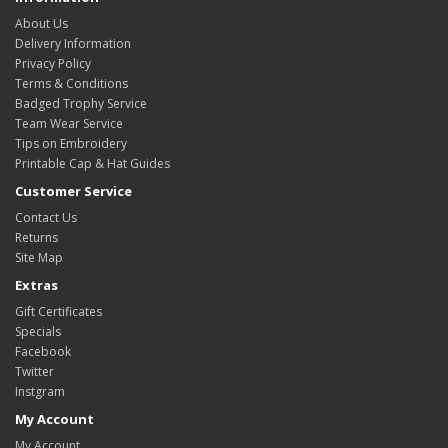
About Us
Delivery Information
Privacy Policy
Terms & Conditions
Badged Trophy Service
Team Wear Service
Tips on Embroidery
Printable Cap & Hat Guides
Customer Service
Contact Us
Returns
Site Map
Extras
Gift Certificates
Specials
Facebook
Twitter
Instgram
My Account
My Account