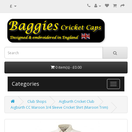
£
0 item(s) - £0.00
Categories
Club Shops
Aigburth Cricket Club
Aigburth CC Maroon 3/4 Sleeve Cricket Shirt (Maroon Trim)