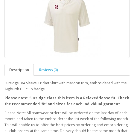
Description
Reviews (0)
Surridge 3/4 Sleeve Cricket Shirt with maroon trim, embroidered with the
Aigburth CC club badge.
Please note: Surridge class this item is a Relaxed/loose fit. Check
the recommended 'fit' and sizes for each individual garment.
Please Note: All teamwear orders will be ordered on the last day of each
month and taken to the embroiderer the 1st week of the following month.
This will enable us to offer the best prices by ordering and embroidering
all club orders at the same time. Delivery should be the same month that