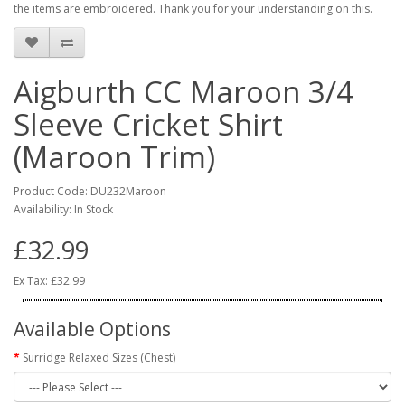
the items are embroidered. Thank you for your understanding on this.
Aigburth CC Maroon 3/4
Sleeve Cricket Shirt
(Maroon Trim)
Product Code: DU232Maroon
Availability: In Stock
£32.99
Ex Tax: £32.99
Available Options
Surridge Relaxed Sizes (Chest)