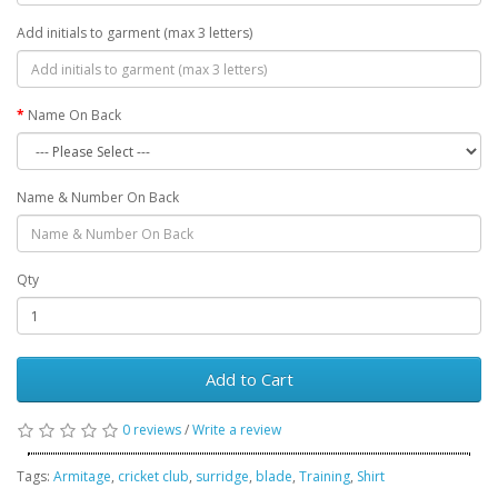
Add initials to garment (max 3 letters)
Name On Back
Name & Number On Back
Qty
Add to Cart
0 reviews
/
Write a review
Tags:
Armitage
,
cricket club
,
surridge
,
blade
,
Training
,
Shirt