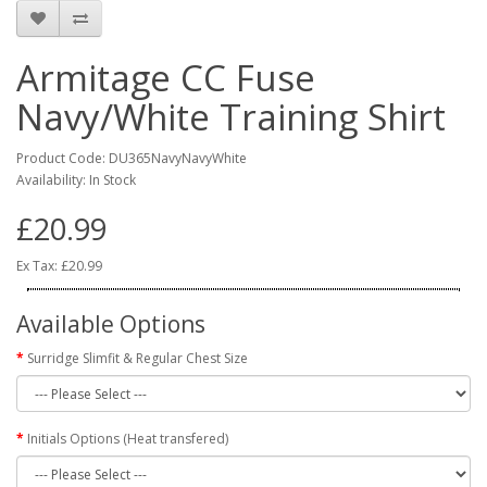
Armitage CC Fuse
Navy/White Training Shirt
Product Code: DU365NavyNavyWhite
Availability: In Stock
£20.99
Ex Tax: £20.99
Available Options
Surridge Slimfit & Regular Chest Size
Initials Options (Heat transfered)