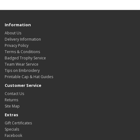
Information
About Us
Delivery Information
Privacy Policy
Terms & Conditions
Badged Trophy Service
Team Wear Service
Tips on Embroidery
Printable Cap & Hat Guides
Customer Service
Contact Us
Returns
Site Map
Extras
Gift Certificates
Specials
Facebook