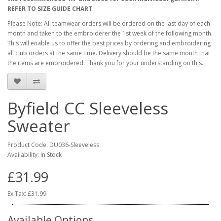
REFER TO SIZE GUIDE CHART
Please Note: All teamwear orders will be ordered on the last day of each
month and taken to the embroiderer the 1st week of the following month.
This will enable us to offer the best prices by ordering and embroidering
all club orders at the same time. Delivery should be the same month that
the items are embroidered. Thank you for your understanding on this.
Byfield CC Sleeveless
Sweater
Product Code: DU036-Sleeveless
Availability: In Stock
£31.99
Ex Tax: £31.99
Available Options