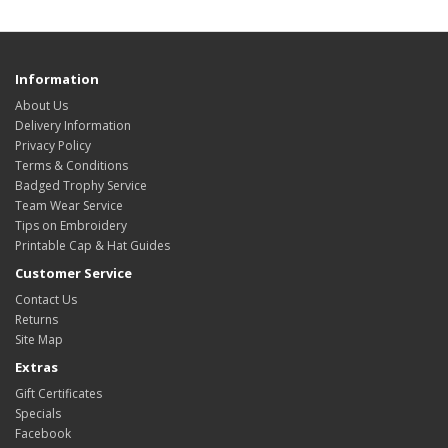
Information
About Us
Delivery Information
Privacy Policy
Terms & Conditions
Badged Trophy Service
Team Wear Service
Tips on Embroidery
Printable Cap & Hat Guides
Customer Service
Contact Us
Returns
Site Map
Extras
Gift Certificates
Specials
Facebook