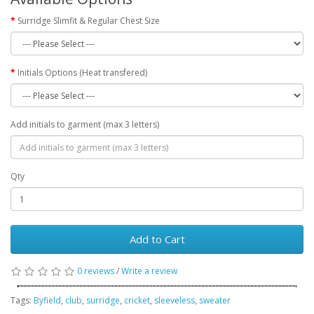
Surridge Slimfit & Regular Chest Size
Initials Options (Heat transfered)
Add initials to garment (max 3 letters)
Qty
Add to Cart
0 reviews
/
Write a review
Tags:
Byfield
,
club
,
surridge
,
cricket
,
sleeveless
,
sweater