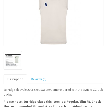
Description
Reviews (0)
Surridge Sleeveless Cricket Sweater, embroidered with the Byfield CC club
badge.
Please note: Surridge class this item is a Regular/Slim fit. Check
the recommended 'fit' and sizes for each individual garment.