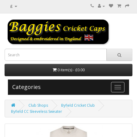
£
0 item(s) - £0.00
Categories
Club Shops
Byfield Cricket Club
Byfield CC Sleeveless Sweater