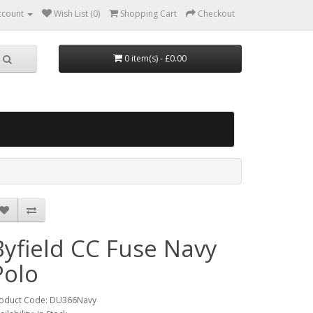
ccount
Wish List (0)
Shopping Cart
Checkout
0 item(s) - £0.00
Byfield CC Fuse Navy
Polo
oduct Code: DU366Navy