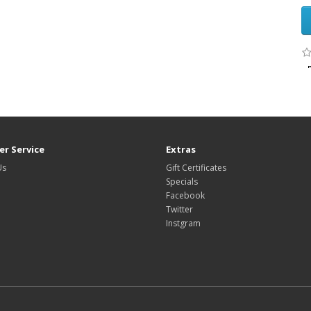
r Service
Extras
Us
Gift Certificates
Specials
Facebook
Twitter
Instgram