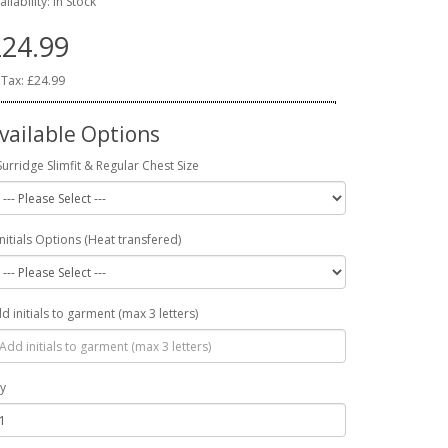
ailability: In Stock
24.99
 Tax: £24.99
vailable Options
Surridge Slimfit & Regular Chest Size
Initials Options (Heat transfered)
d initials to garment (max 3 letters)
y