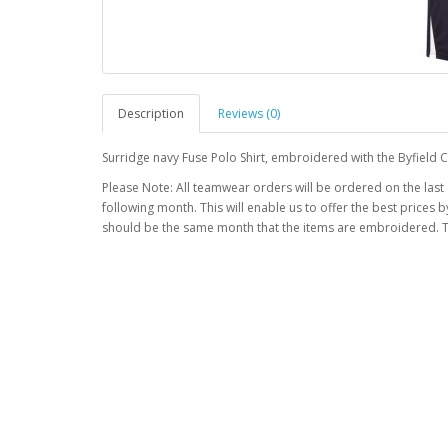
Description
Reviews (0)
Surridge navy Fuse Polo Shirt, embroidered with the Byfield C
Please Note: All teamwear orders will be ordered on the last
following month. This will enable us to offer the best prices
should be the same month that the items are embroidered. T