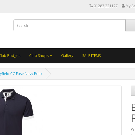
01283 221177
My A
Club Badges
Club Shops
Gallery
SALE ITEMS
yfield CC Fuse Navy Polo
Pr