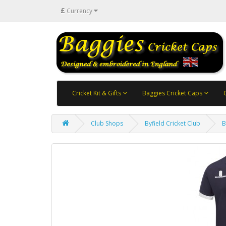
£
Currency
Cricket Kit & Gifts
Baggies Cricket Caps
Club Shops
Byfield Cricket Club
B