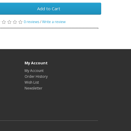
Add to Cart
0 reviews
/
Write a review
My Account
My Account
Order History
Wish List
Newsletter