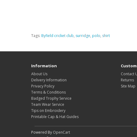
Tags:
Byfield cricket club
,
surridge
,
polo
,
shirt
Information
Custome
About Us
Contact 
Delivery Information
Returns
Privacy Policy
Site Map
Terms & Conditions
Badged Trophy Service
Team Wear Service
Tips on Embroidery
Printable Cap & Hat Guides
Powered By
OpenCart