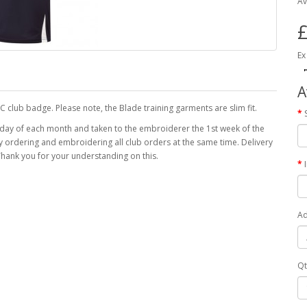
Av
£
Ex
A
C club badge. Please note, the Blade training garments are slim fit.
 day of each month and taken to the embroiderer the 1st week of the
 by ordering and embroidering all club orders at the same time. Delivery
hank you for your understanding on this.
Ad
Qt