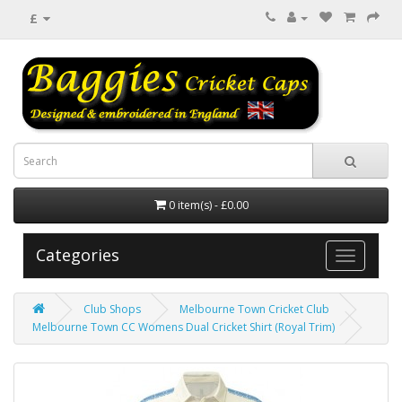
£
0 item(s) - £0.00
Categories
Club Shops
Melbourne Town Cricket Club
Melbourne Town CC Womens Dual Cricket Shirt (Royal Trim)