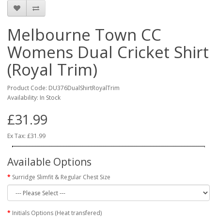
Melbourne Town CC
Womens Dual Cricket Shirt
(Royal Trim)
Product Code: DU376DualShirtRoyalTrim
Availability: In Stock
£31.99
Ex Tax: £31.99
Available Options
Surridge Slimfit & Regular Chest Size
Initials Options (Heat transfered)