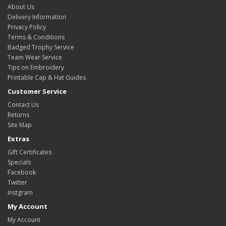
About Us
Delivery Information
Privacy Policy
Terms & Conditions
Badged Trophy Service
Team Wear Service
Tips on Embroidery
Printable Cap & Hat Guides
Customer Service
Contact Us
Returns
Site Map
Extras
Gift Certificates
Specials
Facebook
Twitter
Instgram
My Account
My Account