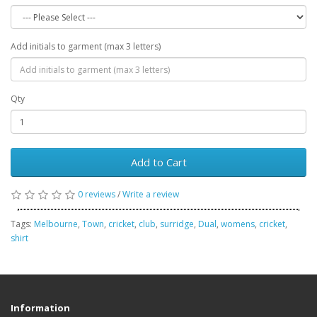
Add initials to garment (max 3 letters)
Qty
Add to Cart
0 reviews
/
Write a review
Tags:
Melbourne
,
Town
,
cricket
,
club
,
surridge
,
Dual
,
womens
,
cricket
,
shirt
Information