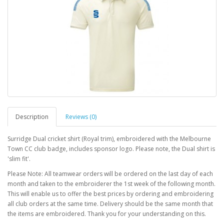
Description
Reviews (0)
Surridge Dual cricket shirt (Royal trim), embroidered with the Melbourne
Town CC club badge, includes sponsor logo. Please note, the Dual shirt is
'slim fit'.
Please Note: All teamwear orders will be ordered on the last day of each
month and taken to the embroiderer the 1st week of the following month.
This will enable us to offer the best prices by ordering and embroidering
all club orders at the same time. Delivery should be the same month that
the items are embroidered. Thank you for your understanding on this.