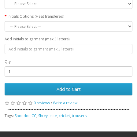
Initials Options (Heat transfered)
Add initials to garment (max 3 letters)
Qty
Add to Cart
0 reviews
/
Write a review
Tags:
Spondon CC
,
Shrey
,
elite
,
cricket
,
trousers