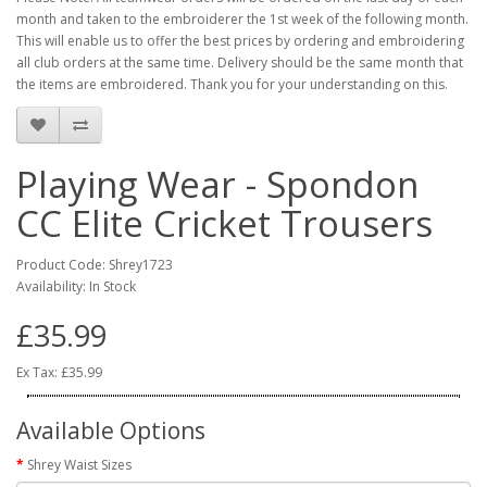
month and taken to the embroiderer the 1st week of the following month.
This will enable us to offer the best prices by ordering and embroidering
all club orders at the same time. Delivery should be the same month that
the items are embroidered. Thank you for your understanding on this.
Playing Wear - Spondon
CC Elite Cricket Trousers
Product Code: Shrey1723
Availability: In Stock
£35.99
Ex Tax: £35.99
Available Options
Shrey Waist Sizes