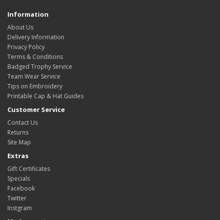
Information
About Us
Delivery Information
Privacy Policy
Terms & Conditions
Badged Trophy Service
Team Wear Service
Tips on Embroidery
Printable Cap & Hat Guides
Customer Service
Contact Us
Returns
Site Map
Extras
Gift Certificates
Specials
Facebook
Twitter
Instgram