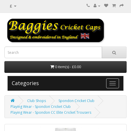
£
0 item(s) - £0.00
Categories
Club Shops
Spondon Cricket Club
Playing Wear - Spondon Cricket Club
Playing Wear - Spondon CC Elite Cricket Trousers