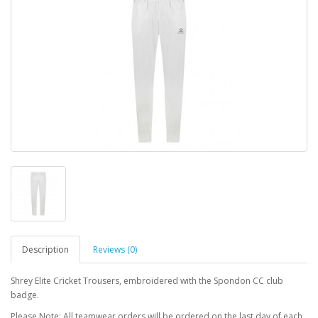
Description
Reviews (0)
Shrey Elite Cricket Trousers, embroidered with the Spondon CC club
badge.
Please Note: All teamwear orders will be ordered on the last day of each