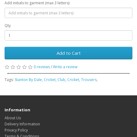
Add initials to garment (max 3 letters)
Qty
Add to Cart
0 reviews
/
Write a review
Tags:
Stanton By Dale
,
Cricket
,
Club
,
Cricket
,
Trousers
,
Information
About Us
Delivery Information
Privacy Policy
Terms & Conditions