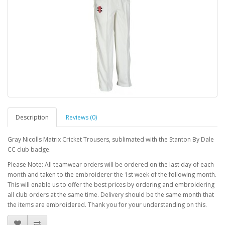
Description
Reviews (0)
Gray Nicolls Matrix Cricket Trousers, sublimated with the Stanton By Dale
CC club badge.
Please Note: All teamwear orders will be ordered on the last day of each
month and taken to the embroiderer the 1st week of the following month.
This will enable us to offer the best prices by ordering and embroidering
all club orders at the same time. Delivery should be the same month that
the items are embroidered. Thank you for your understanding on this.