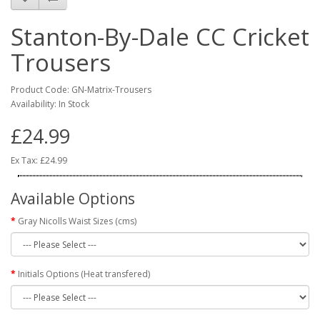
Stanton-By-Dale CC Cricket
Trousers
Product Code: GN-Matrix-Trousers
Availability: In Stock
£24.99
Ex Tax: £24.99
Available Options
Gray Nicolls Waist Sizes (cms)
Initials Options (Heat transfered)