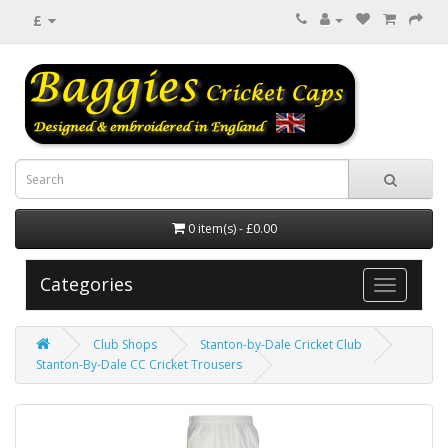
£
0 item(s) - £0.00
Categories
Club Shops
Stanton-by-Dale Cricket Club
Stanton-By-Dale CC Cricket Trousers