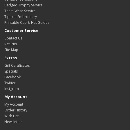
Badged Trophy Service
Team Wear Service
Tips on Embroidery
Printable Cap & Hat Guides
Customer Service
Contact Us
Returns
Site Map
Extras
Gift Certificates
Specials
Facebook
Twitter
Instgram
My Account
My Account
Order History
Wish List
Newsletter