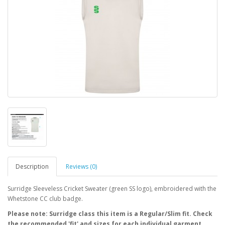
Description
Reviews (0)
Surridge Sleeveless Cricket Sweater (green SS logo), embroidered with the
Whetstone CC club badge.
Please note: Surridge class this item is a Regular/Slim fit. Check
the recommended 'fit' and sizes for each individual garment.