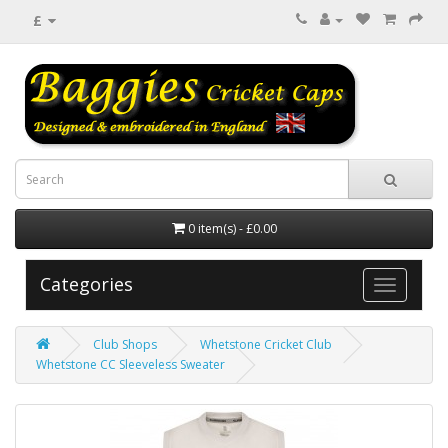
£
0 item(s) - £0.00
Categories
Club Shops
Whetstone Cricket Club
Whetstone CC Sleeveless Sweater