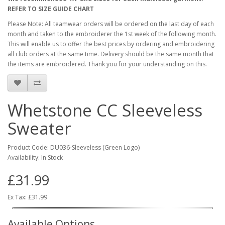
REFER TO SIZE GUIDE CHART
Please Note: All teamwear orders will be ordered on the last day of each
month and taken to the embroiderer the 1st week of the following month.
This will enable us to offer the best prices by ordering and embroidering
all club orders at the same time. Delivery should be the same month that
the items are embroidered. Thank you for your understanding on this.
Whetstone CC Sleeveless
Sweater
Product Code: DU036-Sleeveless (Green Logo)
Availability: In Stock
£31.99
Ex Tax: £31.99
Available Options