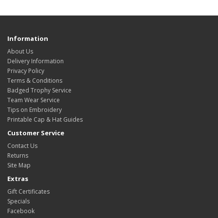
Information
About Us
Delivery Information
Privacy Policy
Terms & Conditions
Badged Trophy Service
Team Wear Service
Tips on Embroidery
Printable Cap & Hat Guides
Customer Service
Contact Us
Returns
Site Map
Extras
Gift Certificates
Specials
Facebook