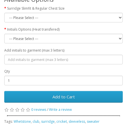
Surridge Slimfit & Regular Chest Size
Initials Options (Heat transfered)
Add initials to garment (max 3 letters)
Qty
Add to Cart
0 reviews
/
Write a review
Tags:
Whetstone
,
club
,
surridge
,
cricket
,
sleeveless
,
sweater