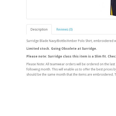
Description
Reviews (0)
Surridge Blade Navy/Bottle/Amber Polo Shirt, embroidered w
Limited stock. Going Obsolete at Surridge.
Please note: Surridge class this item is a Slim fit. C
Please Note: All teamwear orders will be ordered on the last
following month. This will enable us to offer the best prices
should be the same month that the items are embroidered. T