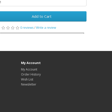
Add to Cart
0 reviews
/
Write a review
My Account
My Account
Order History
Wish List
Newsletter