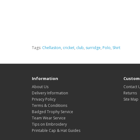
Tags:
Chellaston
,
cricket
,
club
,
surridge
,
Polo
,
Shirt
Information
Custome
About Us
Contact 
Delivery Information
Returns
Privacy Policy
Site Map
Terms & Conditions
Badged Trophy Service
Team Wear Service
Tips on Embroidery
Printable Cap & Hat Guides