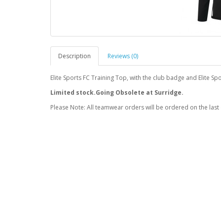
Description
Reviews (0)
Elite Sports FC Training Top, with the club badge and Elite 
Limited stock.Going Obsolete at Surridge.
Please Note: All teamwear orders will be ordered on the last