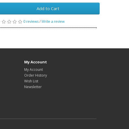
Add to Cart
0 reviews
/
Write a review
My Account
My Account
Order History
Wish List
Newsletter