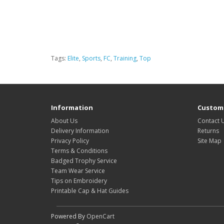
Tags:
Elite
,
Sports
,
FC
,
Training
,
Top
Information
Custome
About Us
Contact 
Delivery Information
Returns
Privacy Policy
Site Map
Terms & Conditions
Badged Trophy Service
Team Wear Service
Tips on Embroidery
Printable Cap & Hat Guides
Powered By
OpenCart