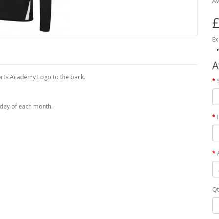
Av
£
Ex
A
Sports Academy Logo to the back.
 day of each month.
Qt