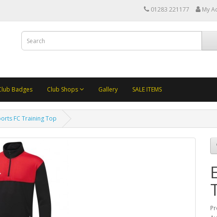
01283 221177
My A
Club Badges
Club Shops
Gallery
SALE ITEMS
Sports FC Training Top
Pr