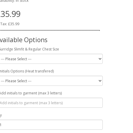
ailability: In Stock
35.99
 Tax: £35.99
vailable Options
Surridge Slimfit & Regular Chest Size
Initials Options (Heat transfered)
Add initials to garment (max 3 letters)
y