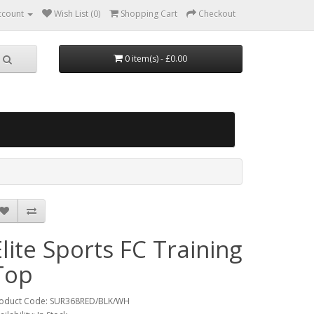
ccount
Wish List (0)
Shopping Cart
Checkout
0 item(s) - £0.00
Elite Sports FC Training
Top
oduct Code: SUR368RED/BLK/WH