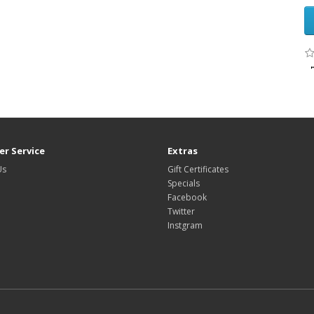
r Service
Extras
Us
Gift Certificates
Specials
Facebook
Twitter
Instgram