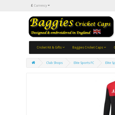
£
Currency
Cricket Kit & Gifts
Baggies Cricket Caps
Club Shops
Elite Sports FC
Elite 