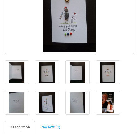
Description
Reviews (0)