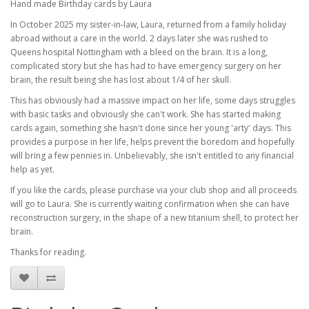
Hand made Birthday cards by Laura
In October 2025 my sister-in-law, Laura, returned from a family holiday
abroad without a care in the world. 2 days later she was rushed to
Queens hospital Nottingham with a bleed on the brain. It is a long,
complicated story but she has had to have emergency surgery on her
brain, the result being she has lost about 1/4 of her skull.
This has obviously had a massive impact on her life, some days struggles
with basic tasks and obviously she can't work. She has started making
cards again, something she hasn't done since her young 'arty' days. This
provides a purpose in her life, helps prevent the boredom and hopefully
will bring a few pennies in. Unbelievably, she isn't entitled to any financial
help as yet.
If you like the cards, please purchase via your club shop and all proceeds
will go to Laura. She is currently waiting confirmation when she can have
reconstruction surgery, in the shape of a new titanium shell, to protect her
brain.
Thanks for reading.