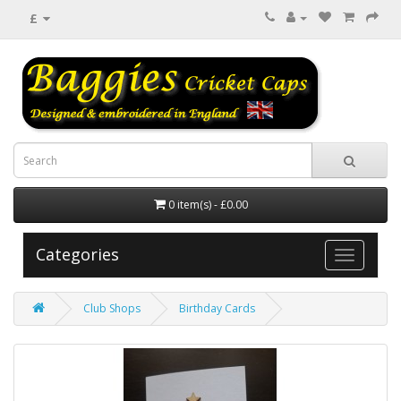
£
0 item(s) - £0.00
Categories
Club Shops
Birthday Cards