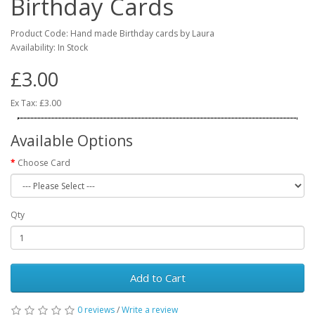
Birthday Cards
Product Code: Hand made Birthday cards by Laura
Availability: In Stock
£3.00
Ex Tax: £3.00
Available Options
Choose Card
Qty
Add to Cart
0 reviews
/
Write a review