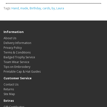
Tags:
Hand
,
made
,
Birthday
,
cards
,
by
,
Laura
Information
About Us
Delivery Information
Privacy Policy
Terms & Conditions
Badged Trophy Service
Team Wear Service
Tips on Embroidery
Printable Cap & Hat Guides
Customer Service
Contact Us
Returns
Site Map
Extras
Gift Certificates