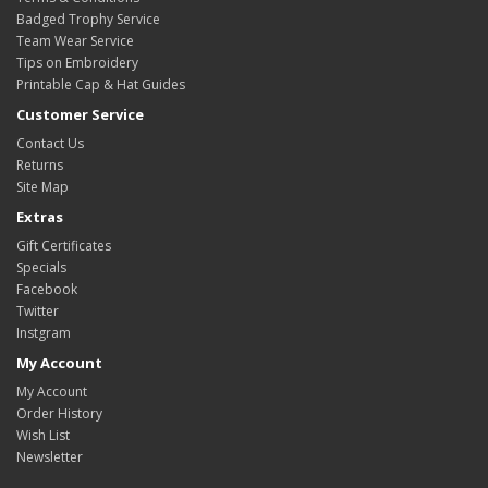
Badged Trophy Service
Team Wear Service
Tips on Embroidery
Printable Cap & Hat Guides
Customer Service
Contact Us
Returns
Site Map
Extras
Gift Certificates
Specials
Facebook
Twitter
Instgram
My Account
My Account
Order History
Wish List
Newsletter