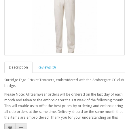
Description
Reviews (0)
Surridge Ergo Cricket Trousers, embroidered with the Ambergate CC club
badge.
Please Note: All teamwear orders will be ordered on the last day of each
month and taken to the embroiderer the 1st week of the following month.
This will enable us to offer the best prices by ordering and embroidering
all club orders at the same time. Delivery should be the same month that
the items are embroidered. Thank you for your understanding on this.