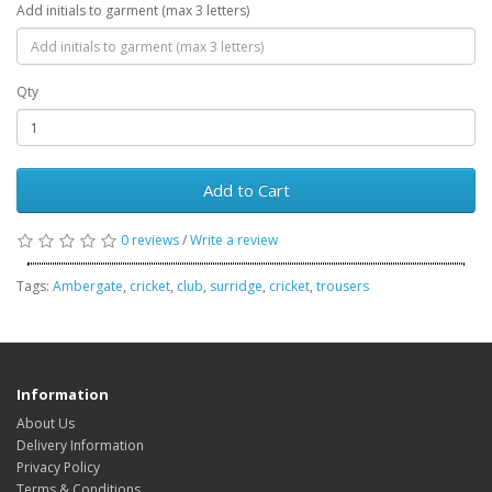
Add initials to garment (max 3 letters)
Qty
Add to Cart
0 reviews
/
Write a review
Tags:
Ambergate
,
cricket
,
club
,
surridge
,
cricket
,
trousers
Information
About Us
Delivery Information
Privacy Policy
Terms & Conditions