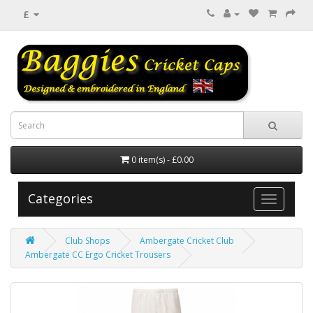
£
0 item(s) - £0.00
Categories
Club Shops
Ambergate Cricket Club
Ambergate CC Ergo Cricket Trousers