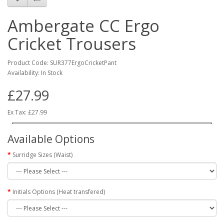
Ambergate CC Ergo
Cricket Trousers
Product Code: SUR377ErgoCricketPant
Availability: In Stock
£27.99
Ex Tax: £27.99
Available Options
Surridge Sizes (Waist)
Initials Options (Heat transfered)