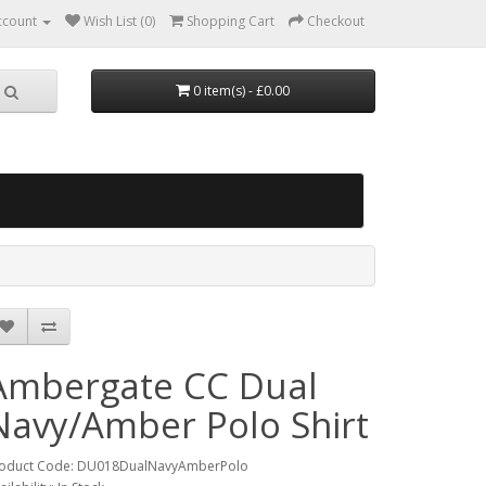
ccount
Wish List (0)
Shopping Cart
Checkout
0 item(s) - £0.00
Ambergate CC Dual
Navy/Amber Polo Shirt
oduct Code: DU018DualNavyAmberPolo