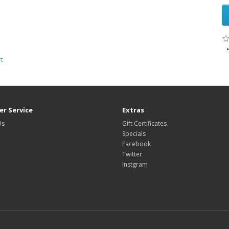
rt
r Service
Extras
Us
Gift Certificates
Specials
Facebook
Twitter
Instgram