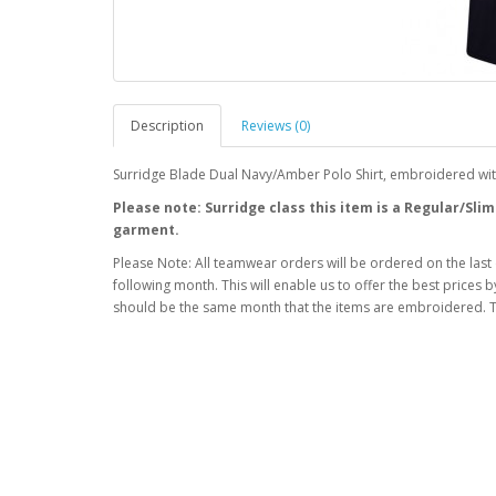
Description
Reviews (0)
Surridge Blade Dual Navy/Amber Polo Shirt, embroidered wi
Please note: Surridge class this item is a Regular/Slim
garment.
Please Note: All teamwear orders will be ordered on the last
following month. This will enable us to offer the best prices
should be the same month that the items are embroidered. T