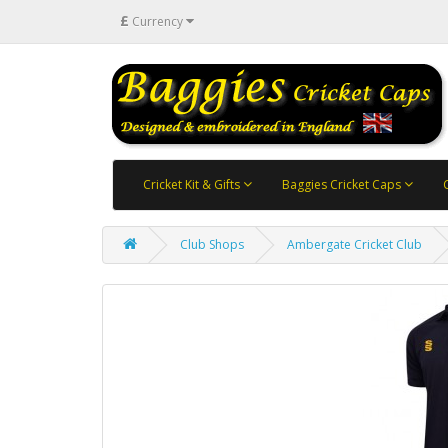
£
Currency
Cricket Kit & Gifts
Baggies Cricket Caps
Club Shops
Ambergate Cricket Club