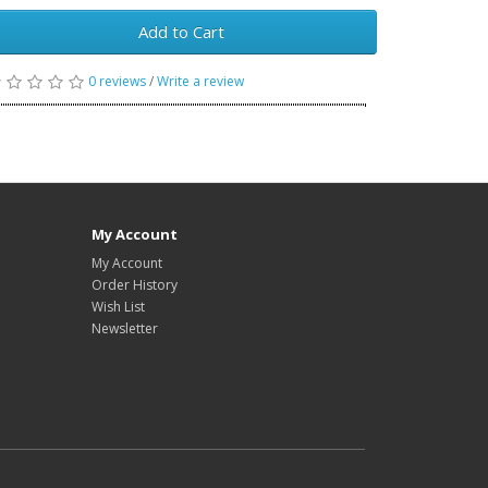
Add to Cart
0 reviews
/
Write a review
My Account
My Account
Order History
Wish List
Newsletter