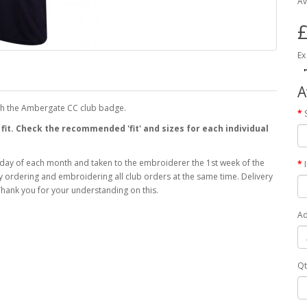
Av
£
Ex
A
th the Ambergate CC club badge.
 fit. Check the recommended 'fit' and sizes for each individual
 day of each month and taken to the embroiderer the 1st week of the
 by ordering and embroidering all club orders at the same time. Delivery
hank you for your understanding on this.
Ad
Qt