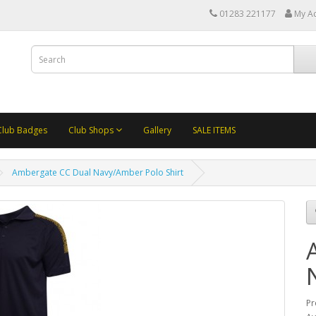
01283 221177
My A
Club Badges
Club Shops
Gallery
SALE ITEMS
Ambergate CC Dual Navy/Amber Polo Shirt
Pr