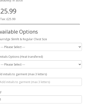
ailability: In Stock
25.99
 Tax: £25.99
vailable Options
Surridge Slimfit & Regular Chest Size
Initials Options (Heat transfered)
d initials to garment (max 3 letters)
y