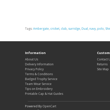
Tags:
Ambergate
,
cricket
,
club
,
surridge
,
Dual
,
navy
,
polo
,
Shi
Information
Custome
About Us
Contact 
Delivery Information
Returns
Privacy Policy
Site Map
Terms & Conditions
Badged Trophy Service
Team Wear Service
Tips on Embroidery
Printable Cap & Hat Guides
Powered By
OpenCart