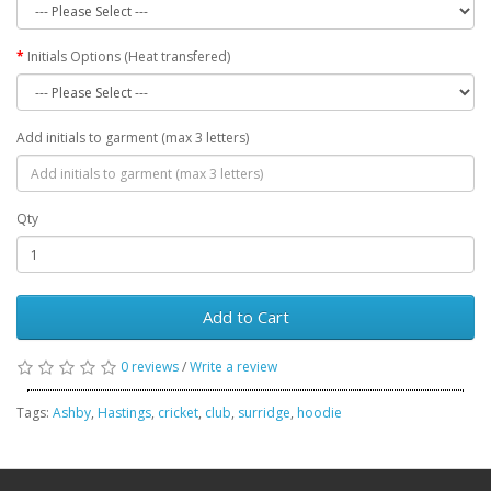
Initials Options (Heat transfered)
Add initials to garment (max 3 letters)
Qty
Add to Cart
0 reviews
/
Write a review
Tags:
Ashby
,
Hastings
,
cricket
,
club
,
surridge
,
hoodie