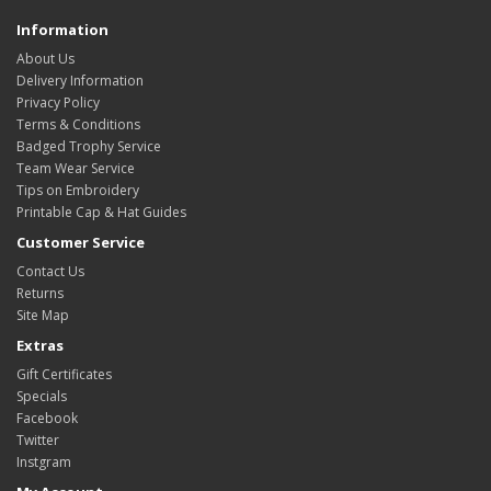
Information
About Us
Delivery Information
Privacy Policy
Terms & Conditions
Badged Trophy Service
Team Wear Service
Tips on Embroidery
Printable Cap & Hat Guides
Customer Service
Contact Us
Returns
Site Map
Extras
Gift Certificates
Specials
Facebook
Twitter
Instgram