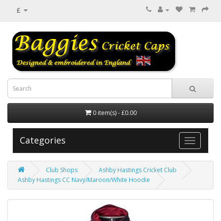
£
0 item(s) - £0.00
Categories
Club Shops
Ashby Hastings Cricket Club
Ashby Hastings CC Navy/Maroon/White Hoodie