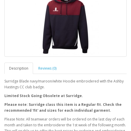
Description
Reviews (0)
Surridge Blade navy/maroon/white Hoodie embroidered with the Ashby
Hastings CC club badge.
Limited Stock Going Obsolete at Surridge.
Please note: Surridge class this item is a Regular fit. Check the
recommended 'fit' and sizes for each individual garment.
Please Note: All teamwear orders will be ordered on the last day of each
month and taken to the embroiderer the 1st week of the following month.
This will enable us to offer the best prices by ordering and embroidering