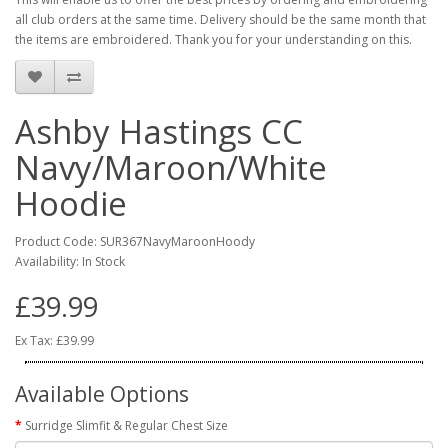
all club orders at the same time. Delivery should be the same month that
the items are embroidered. Thank you for your understanding on this.
Ashby Hastings CC
Navy/Maroon/White
Hoodie
Product Code: SUR367NavyMaroonHoody
Availability: In Stock
£39.99
Ex Tax: £39.99
Available Options
Surridge Slimfit & Regular Chest Size