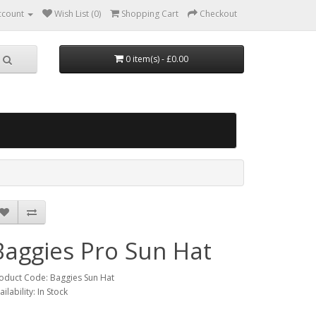
ccount
Wish List (0)
Shopping Cart
Checkout
0 item(s) - £0.00
Baggies Pro Sun Hat
oduct Code: Baggies Sun Hat
ailability: In Stock