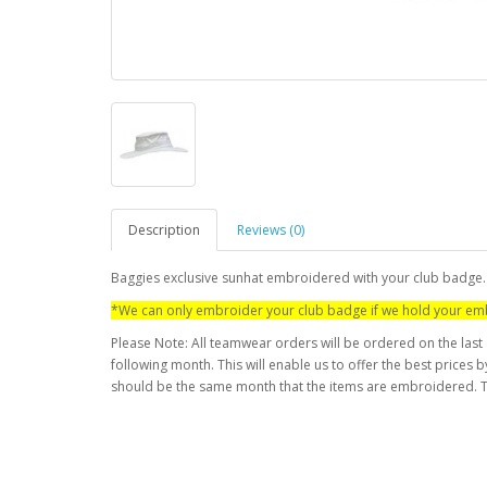
Description
Reviews (0)
Baggies exclusive sunhat embroidered with your club badge.
*We can only embroider your club badge if we hold your emb
Please Note: All teamwear orders will be ordered on the last
following month. This will enable us to offer the best prices
should be the same month that the items are embroidered. T