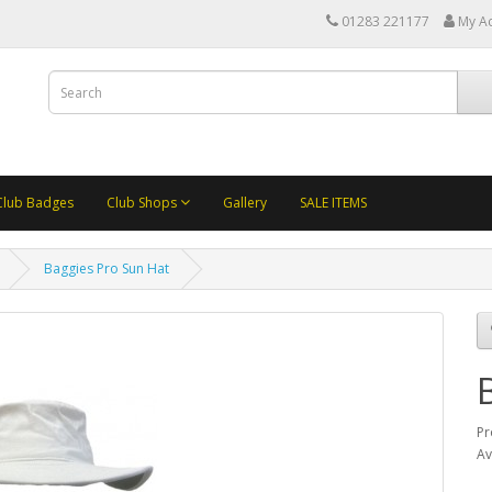
01283 221177
My A
Club Badges
Club Shops
Gallery
SALE ITEMS
Baggies Pro Sun Hat
Pr
Av