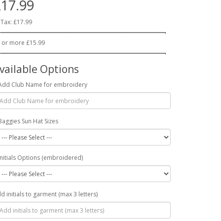
17.99
 Tax: £17.99
 or more £15.99
vailable Options
Add Club Name for embroidery
Baggies Sun Hat Sizes
Initials Options (embroidered)
d initials to garment (max 3 letters)