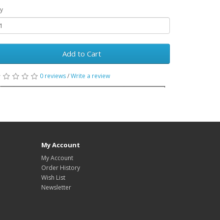
y
Add to Cart
0 reviews
/
Write a review
My Account
My Account
Order History
Wish List
Newsletter