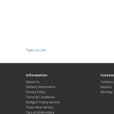
Tags:
sun
,
hat
Information
Custome
About Us
Contact 
Delivery Information
Returns
Privacy Policy
Site Map
Terms & Conditions
Badged Trophy Service
Team Wear Service
Tips on Embroidery