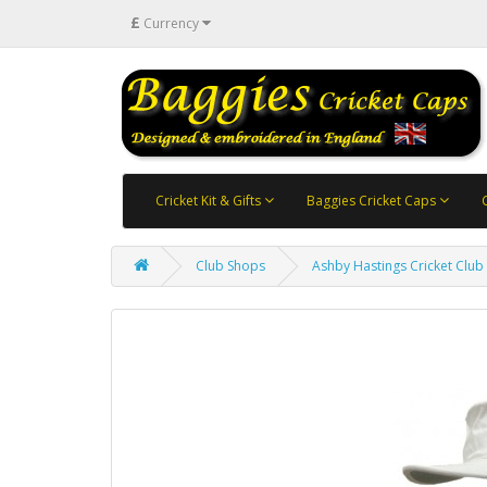
£
Currency
Cricket Kit & Gifts
Baggies Cricket Caps
Club Shops
Ashby Hastings Cricket Club