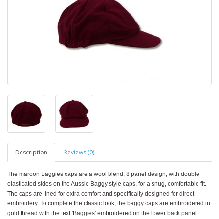
Description
Reviews (0)
The maroon Baggies caps are a wool blend, 8 panel design, with double
elasticated sides on the Aussie Baggy style caps, for a snug, comfortable fit.
The caps are lined for extra comfort and specifically designed for direct
embroidery. To complete the classic look, the baggy caps are embroidered in
gold thread with the text 'Baggies' embroidered on the lower back panel.