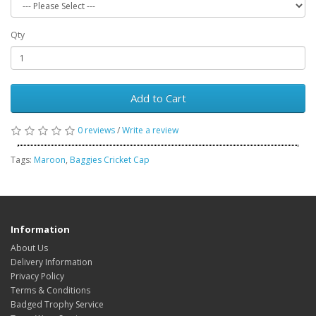
Qty
Add to Cart
0 reviews
/
Write a review
Tags:
Maroon
,
Baggies Cricket Cap
Information
About Us
Delivery Information
Privacy Policy
Terms & Conditions
Badged Trophy Service