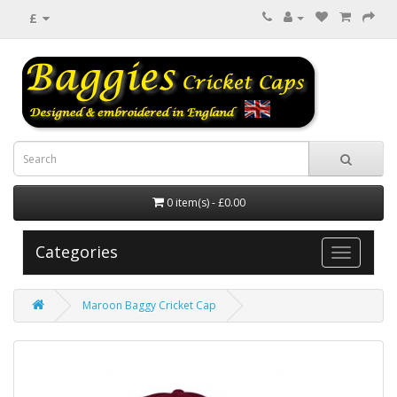
£
0 item(s) - £0.00
Categories
Maroon Baggy Cricket Cap