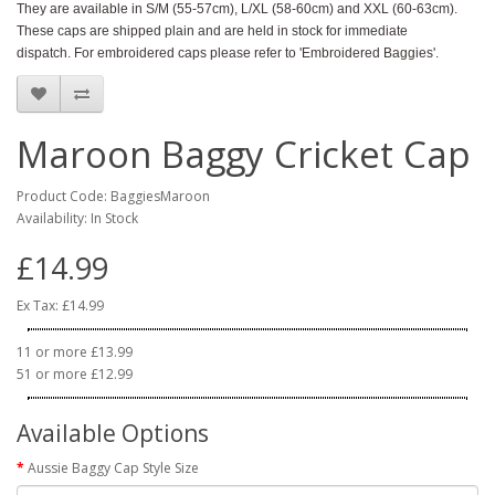
They are available in S/M (55-57cm), L/XL (58-60cm) and XXL (60-63cm).
These caps are shipped plain and are held in stock for immediate
dispatch. For embroidered caps please refer to 'Embroidered Baggies'.
Maroon Baggy Cricket Cap
Product Code: BaggiesMaroon
Availability: In Stock
£14.99
Ex Tax: £14.99
11 or more £13.99
51 or more £12.99
Available Options
Aussie Baggy Cap Style Size