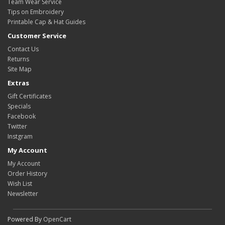
Team Wear Service
Tips on Embroidery
Printable Cap & Hat Guides
Customer Service
Contact Us
Returns
Site Map
Extras
Gift Certificates
Specials
Facebook
Twitter
Instgram
My Account
My Account
Order History
Wish List
Newsletter
Powered By
OpenCart