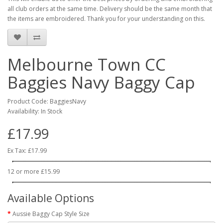
all club orders at the same time. Delivery should be the same month that
the items are embroidered. Thank you for your understanding on this.
Melbourne Town CC
Baggies Navy Baggy Cap
Product Code: BaggiesNavy
Availability: In Stock
£17.99
Ex Tax: £17.99
12 or more £15.99
Available Options
Aussie Baggy Cap Style Size