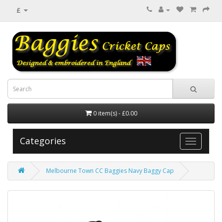
£
0 item(s) - £0.00
Categories
Melbourne Town CC Baggies Navy Baggy Cap