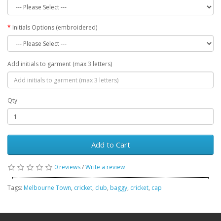
Initials Options (embroidered)
Add initials to garment (max 3 letters)
Qty
Add to Cart
0 reviews
/
Write a review
Tags:
Melbourne Town
,
cricket
,
club
,
baggy
,
cricket
,
cap