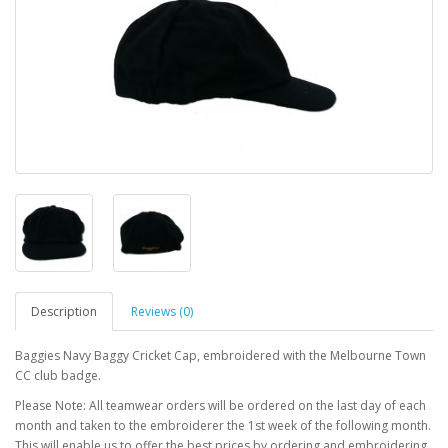
Description
Reviews (0)
Baggies Navy Baggy Cricket Cap, embroidered with the Melbourne Town
CC club badge.
Please Note: All teamwear orders will be ordered on the last day of each
month and taken to the embroiderer the 1st week of the following month.
This will enable us to offer the best prices by ordering and embroidering