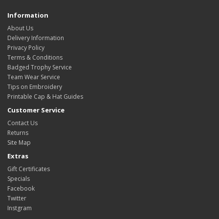
Information
About Us
Delivery Information
Privacy Policy
Terms & Conditions
Badged Trophy Service
Team Wear Service
Tips on Embroidery
Printable Cap & Hat Guides
Customer Service
Contact Us
Returns
Site Map
Extras
Gift Certificates
Specials
Facebook
Twitter
Instgram