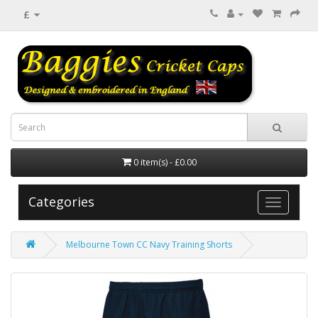
£
0 item(s) - £0.00
Categories
Melbourne Town CC Navy Training Shorts