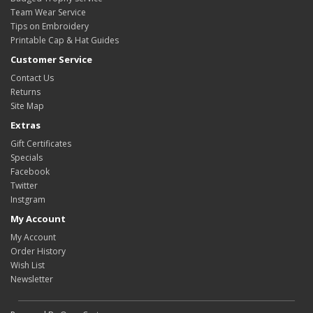
Team Wear Service
Tips on Embroidery
Printable Cap & Hat Guides
Customer Service
Contact Us
Returns
Site Map
Extras
Gift Certificates
Specials
Facebook
Twitter
Instgram
My Account
My Account
Order History
Wish List
Newsletter