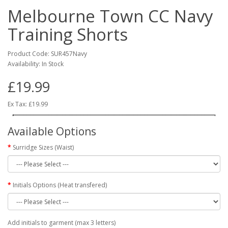
Melbourne Town CC Navy
Training Shorts
Product Code: SUR457Navy
Availability: In Stock
£19.99
Ex Tax: £19.99
Available Options
Surridge Sizes (Waist)
Initials Options (Heat transfered)
Add initials to garment (max 3 letters)