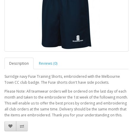
Description
Reviews (0)
Surridge navy Fuse Training Shorts, embroidered with the Melbourne
Town CC club badge. The Fuse shorts don't have side pockets.
Please Note: All teamwear orders will be ordered on the last day of each
month and taken to the embroiderer the 1st week of the following month.
This will enable us to offer the best prices by ordering and embroidering
all club orders at the same time. Delivery should be the same month that
the items are embroidered. Thank you for your understanding on this.