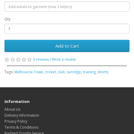
Qty
Add to Cart
0 reviews
/
Write a review
Tags:
Melbourne Town
,
cricket
,
club
,
surridge
,
training
,
shorts
Information
About Us
Delivery Information
Privacy Policy
Terms & Conditions
Badged Trophy Service