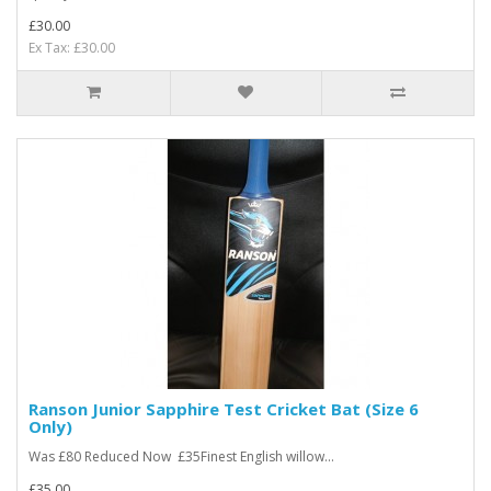
£30.00
Ex Tax: £30.00
Ranson Junior Sapphire Test Cricket Bat (Size 6
Only)
Was £80 Reduced Now £35Finest English willow...
£35.00