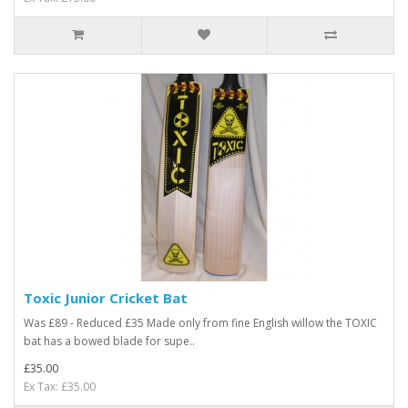
Toxic Junior Cricket Bat
Was £89 - Reduced £35 Made only from fine English willow the TOXIC
bat has a bowed blade for supe..
£35.00
Ex Tax: £35.00