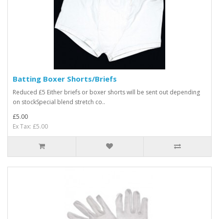
Batting Boxer Shorts/Briefs
Reduced £5 Either briefs or boxer shorts will be sent out depending
on stockSpecial blend stretch co..
£5.00
Ex Tax: £5.00