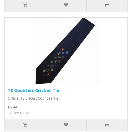
18 Counties Cricket Tie
Official 18 Cricket Counties Tie..
£6.99
Ex Tax: £6.99