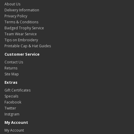
About Us
Delivery Information
Privacy Policy
Terms & Conditions
Badged Trophy Service
Team Wear Service
Tips on Embroidery
Printable Cap & Hat Guides
Customer Service
Contact Us
Returns
Site Map
Extras
Gift Certificates
Specials
Facebook
Twitter
Instgram
My Account
My Account