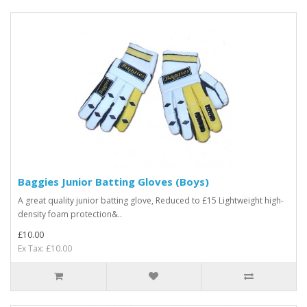
Baggies Junior Batting Gloves (Boys)
A great quality junior batting glove, Reduced to £15 Lightweight high-
density foam protection&..
£10.00
Ex Tax: £10.00