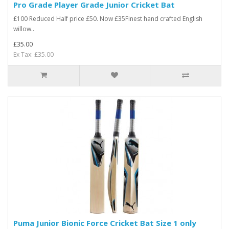
Pro Grade Player Grade Junior Cricket Bat
£100 Reduced Half price £50. Now £35Finest hand crafted English
willow..
£35.00
Ex Tax: £35.00
Puma Junior Bionic Force Cricket Bat Size 1 only