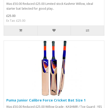
Was £50.00 Reduced £25.00 Limited stock Kashmir Willow, ideal
starter bat Selected for good play..
£25.00
Ex Tax: £25.00
Puma Junior Calibre Force Cricket Bat Size 1
Was £50.00 Reduced £25.00 Willow Grade : KASHMIR / Toe Guard : YES