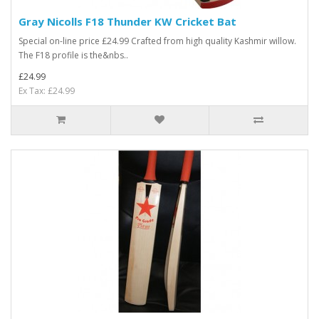
Gray Nicolls F18 Thunder KW Cricket Bat
Special on-line price £24.99 Crafted from high quality Kashmir willow.
The F18 profile is the&nbs..
£24.99
Ex Tax: £24.99