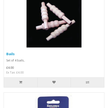
Bails
Set of 4 bails..
£4.00
Ex Tax: £4.00