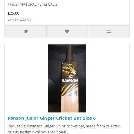
/ Face : NATURAL Puma CALIB..
£25.00
Ex Tax: £25.00
Ranson Junior Ginger Cricket Bat Size 6
Reduced £30Ranson Ginger junior cricket bat, made from selected
quality Kashmir Willow. Traditional ..