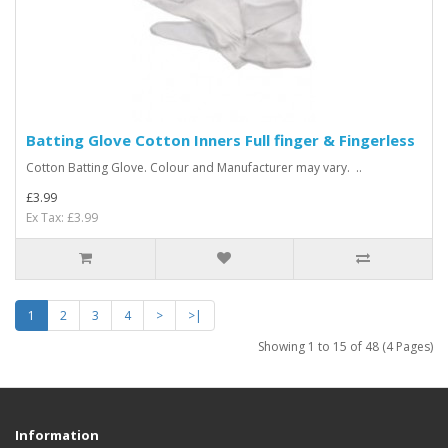
Batting Glove Cotton Inners Full finger & Fingerless
Cotton Batting Glove. Colour and Manufacturer may vary. ..
£3.99
Ex Tax: £3.99
1
2
3
4
>
>|
Showing 1 to 15 of 48 (4 Pages)
Information