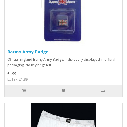
Barmy Army Badge
Official England Barny Army Badge. Individually displayed in official
packaging. No key rings left. ..
£1.99
Ex Tax: £1.99