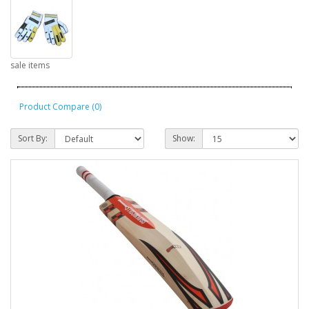
sale items
Product Compare (0)
Sort By:
Show: