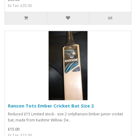
Ex Tax: £35.00
Ranson Tots Ember Cricket Bat Size 2
Reduced £15 Limited stock - size 2 onlyRanson Ember junior cricket
bat, made from Kashmir Willow. De..
£15.00
Ex Tax: £15.00