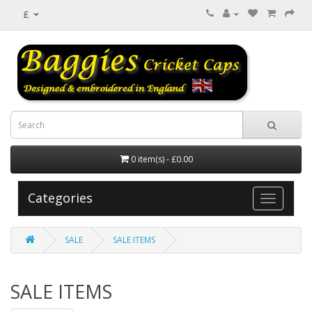
£
0 item(s) - £0.00
Categories
SALE
SALE ITEMS
SALE ITEMS