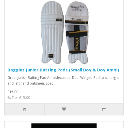
Baggies Junior Batting Pads (Small Boy & Boy Ambi)
Great Junior Batting Pad Ambidextrous, Dual Winged Pad to suit right
and left hand batsmen. Spec..
£15.00
Ex Tax: £15.00