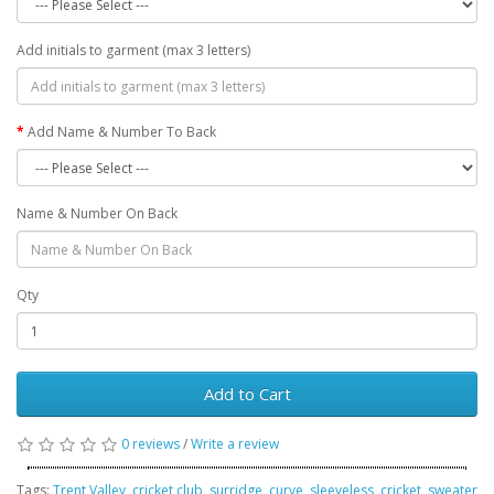
Add initials to garment (max 3 letters)
Add Name & Number To Back
Name & Number On Back
Qty
Add to Cart
0 reviews
/
Write a review
Tags:
Trent Valley
,
cricket club
,
surridge
,
curve
,
sleeveless
,
cricket
,
sweater