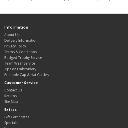
Information
About Us
Delivery Information
Privacy Policy
Terms & Conditions
Badged Trophy Service
Team Wear Service
Tips on Embroidery
Printable Cap & Hat Guides
Customer Service
Contact Us
Returns
Site Map
Extras
Gift Certificates
Specials