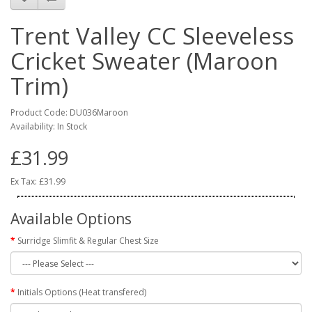
Trent Valley CC Sleeveless
Cricket Sweater (Maroon
Trim)
Product Code: DU036Maroon
Availability: In Stock
£31.99
Ex Tax: £31.99
Available Options
Surridge Slimfit & Regular Chest Size
Initials Options (Heat transfered)