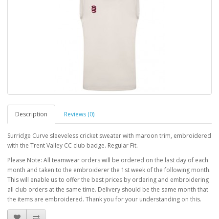
Description
Reviews (0)
Surridge Curve sleeveless cricket sweater with maroon trim, embroidered
with the Trent Valley CC club badge. Regular Fit.
Please Note: All teamwear orders will be ordered on the last day of each
month and taken to the embroiderer the 1st week of the following month.
This will enable us to offer the best prices by ordering and embroidering
all club orders at the same time. Delivery should be the same month that
the items are embroidered. Thank you for your understanding on this.