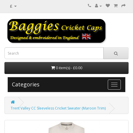
£
0 item(s) - £0.00
Categories
Trent Valley CC Sleeveless Cricket Sweater (Maroon Trim)