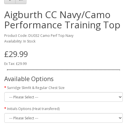
Aigburth CC Navy/Camo
Performance Training Top
Product Code: DU032 Camo Perf Top Navy
Availability: In Stock
£29.99
Ex Tax: £29.99
Available Options
Surridge Slimfit & Regular Chest Size
Initials Options (Heat transfered)