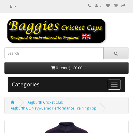
£
0 item(s) - £0.00
Categories
Aigburth Cricket Club
Aigburth CC Navy/Camo Performance Training Top