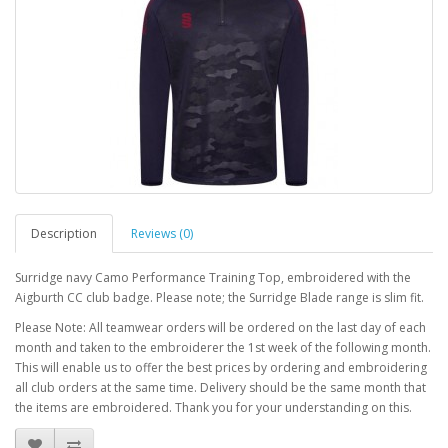
Description
Reviews (0)
Surridge navy Camo Performance Training Top, embroidered with the
Aigburth CC club badge. Please note; the Surridge Blade range is slim fit.
Please Note: All teamwear orders will be ordered on the last day of each
month and taken to the embroiderer the 1st week of the following month.
This will enable us to offer the best prices by ordering and embroidering
all club orders at the same time. Delivery should be the same month that
the items are embroidered. Thank you for your understanding on this.