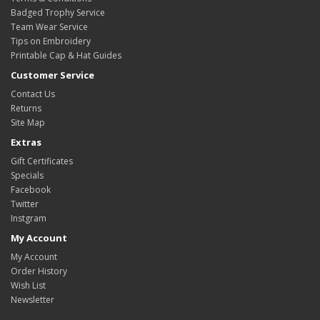
Badged Trophy Service
Team Wear Service
Tips on Embroidery
Printable Cap & Hat Guides
Customer Service
Contact Us
Returns
Site Map
Extras
Gift Certificates
Specials
Facebook
Twitter
Instgram
My Account
My Account
Order History
Wish List
Newsletter