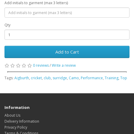
Add initials to garment (max 3 letters)
Qty
Add to Cart
0 reviews
/
Write a review
Tags:
Aigburth
,
cricket
,
club
,
surridge
,
Camo
,
Performance
,
Training
,
Top
Information
About Us
Delivery Information
Privacy Policy
Terms & Conditions